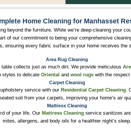
mplete Home Cleaning for Manhasset Re
ing beyond the furniture. While we’re deep-cleaning your co
ll part of our commitment to being your comprehensive cleani
es, ensuring every fabric surface in your home receives the
Area Rug Cleaning
e table collects just as much dirt. We provide meticulous
Are
 styles to delicate
Oriental
and
wool rugs
with the respect
Carpet Cleaning
 upholstery service with our
Residential Carpet Cleaning
. 
seated soil from your carpets, improving your home’s air qu
Mattress Cleaning
rd of your life. Our
Mattress Cleaning
service sanitizes an
mites, allergens, and body oils for a healthier night’s sleep