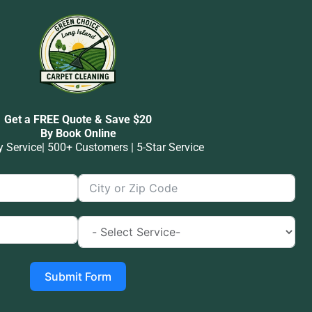
Get a FREE Quote & Save $20
By Book Online
Service| 500+ Customers | 5-Star Service
Submit Form