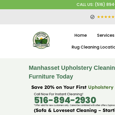
CALL US: (516) 894
★★★★★
Home
Services
Rug Cleaning Locati
Manhasset Upholstery Cleanin
Furniture Today
Save 20% on Your First
Upholstery
Call Now For Instant Cleaning!
516-894-2930
*Offer valid for new customers only. Cannot be combined with other offers. Expires 
(Sofa & Loveseat Cleaning – Start