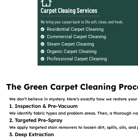
Carpet Cleaing Services
We bring your carpet back to life soft, clean, and fresh.
Residential Carpet Cleaning
Commercial Carpet Cleaning
Steam Carpet Cleaning
Organic Carpet Cleaning
Professional Carpet Cleaning
The Green Carpet Cleaning Proc
We don’t believe in mystery. Here’s exactly how we restore your 
1. Inspection & Pre-Vacuum
We identify fabric types and problem areas. Then, a thorough va
2. Targeted Pre-Spray
We apply targeted stain removers to loosen dirt, spills, oils, an
3. Deep Extraction