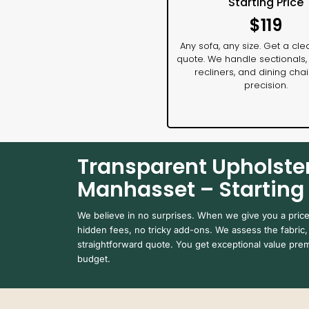
Starting Price
$119
Any sofa, any size. Get a clea
quote. We handle sectionals,
recliners, and dining chai
precision.
Transparent Upholster
Manhasset – Starting 
We believe in no surprises. When we give you a pric
hidden fees, no tricky add-ons. We assess the fabric, 
straightforward quote. You get exceptional value prem
budget.