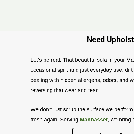
Need Upholst
Let’s be real. That beautiful sofa in your M
occasional spill, and just everyday use, dir
dealing with hidden allergens, odors, and we
reversing that wear and tear.
We don’t just scrub the surface we perform a
fresh again. Serving
Manhasset
, we bring 