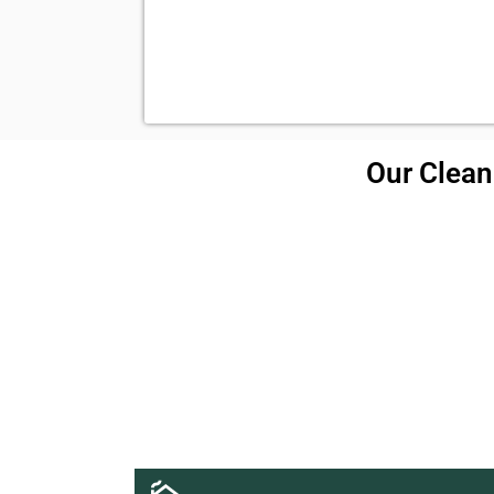
Our Cleani