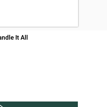
ndle It All