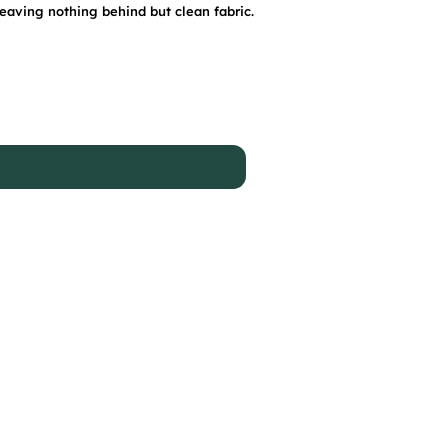
leaving nothing behind but clean fabric.