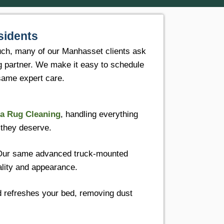
sidents
uch, many of our Manhasset clients ask
ng partner. We make it easy to schedule
 same expert care.
a Rug Cleaning
, handling everything
 they deserve.
Our same advanced truck-mounted
ality and appearance.
d refreshes your bed, removing dust
.