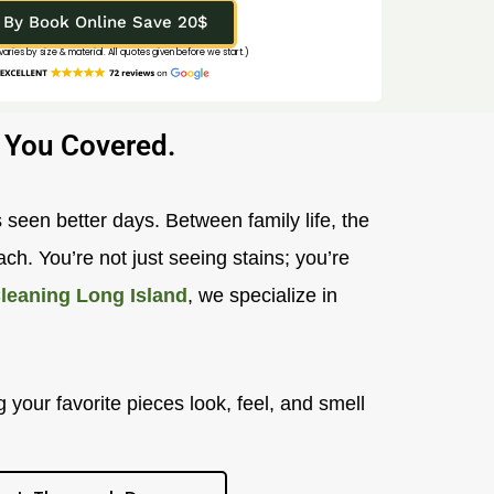
By Book Online Save 20$
 varies by size & material. All quotes given before we start.)
 You Covered.
 seen better days. Between family life, the
ch. You’re not just seeing stains; you’re
leaning Long Island
, we specialize in
 your favorite pieces look, feel, and smell