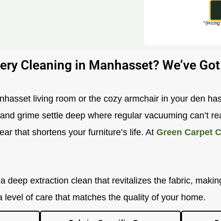
*(Pricing
ery Cleaning in Manhasset? We’ve Got
anhasset living room or the cozy armchair in your den has
t and grime settle deep where regular vacuuming can’t rea
ar that shortens your furniture’s life. At
Green Carpet C
 deep extraction clean that revitalizes the fabric, making
a level of care that matches the quality of your home.