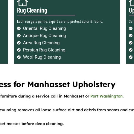
Rug Cleaning
Up
Each rug gets gentle, expert care to protect color & fabric.
Saf
Oriental Rug Cleaning
Antique Rug Cleaning
Area Rug Cleaning
Persian Rug Cleaning
Wool Rug Cleaning
ess for Manhasset Upholstery
furniture during a service call in Manhasset or
Port Washington
.
cuuming removes all loose surface dirt and debris from seams and cu
d pet messes before deep cleaning.