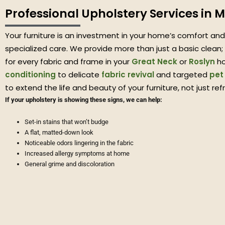
Professional Upholstery Services in 
Your furniture is an investment in your home’s comfort and 
specialized care. We provide more than just a basic clean; 
for every fabric and frame in your
Great Neck
or
Roslyn
ho
conditioning
to delicate
fabric revival
and targeted
pet
to extend the life and beauty of your furniture, not just refr
If your upholstery is showing these signs, we can help:
Set-in stains that won’t budge
A flat, matted-down look
Noticeable odors lingering in the fabric
Increased allergy symptoms at home
General grime and discoloration