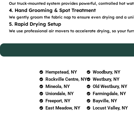
Our truck-mounted system provides powerful, controlled hot water
4. Hand Grooming & Spot Treatment
We gently groom the fabric nap to ensure even drying and a uni
5. Rapid Drying Setup
We use professional air movers to accelerate drying, so your furn
Hempstead, NY
Woodbury, NY
Rockville Centre, NY
Westbury, NY
Mineola, NY
Old Westbury, NY
Uniondale, NY
Farmingdale, NY
Freeport, NY
Bayville, NY
East Meadow, NY
Locust Valley, NY