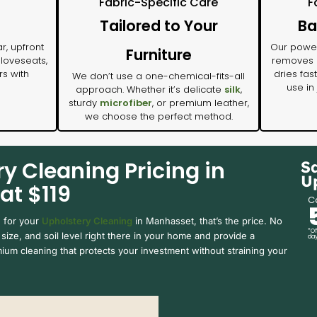
Fabric-Specific Care
F
Tailored to Your
Ba
r, upfront
Our power
Furniture
 loveseats,
removes m
rs with
dries fas
We don’t use a one-chemical-fits-all
use in
approach. Whether it’s delicate
silk
,
sturdy
microfiber
, or premium leather,
we choose the perfect method.
y Cleaning Pricing in
S
U
at $119
Ca
e for your
Upholstery Cleaning
in Manhasset, that’s the price. No
*Of
size, and soil level right there in your home and provide a
day
ium cleaning that protects your investment without straining your