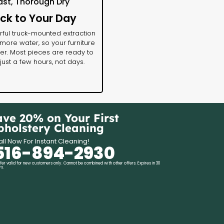
ast, Thorough Dry
ck to Your Day
ful truck-mounted extraction
ore water, so your furniture
ter. Most pieces are ready to
 just a few hours, not days.
ave 20% on Your First
pholstery Cleaning
ll Now For Instant Cleaning!
516-894-2930
fer valid for new customers only. Cannot be combined with other offers. Expires in 30
s.