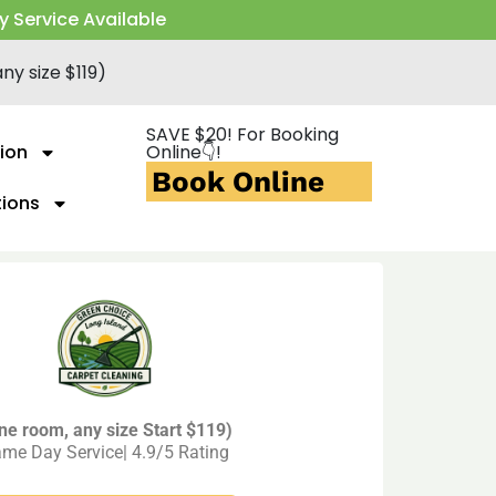
y Service Available
ny size $119)
SAVE $20! For Booking
ion
Online👇!
Book Online
tions
ne room, any size Start $119)
me Day Service| 4.9/5 Rating