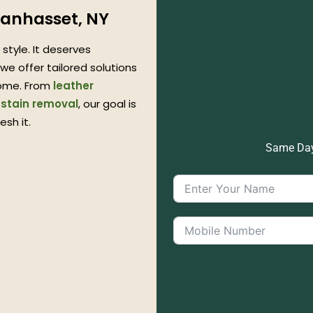
Manhasset, NY
style. It deserves
we offer tailored solutions
me. From
leather
 stain removal
, our goal is
esh it.
Same Day 