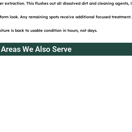
 extraction. This flushes out all dissolved dirt and cleaning agents, 
form look. Any remaining spots receive additional focused treatment.
iture is back to usable condition in hours, not days.
Areas We Also Serve