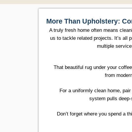
More Than Upholstery: Co
A truly fresh home often means clean
us to tackle related projects. It’s a
multiple servic
That beautiful rug under your coffe
from modern
For a uniformly clean home, pair
system pulls deep-
Don’t forget where you spend a thi