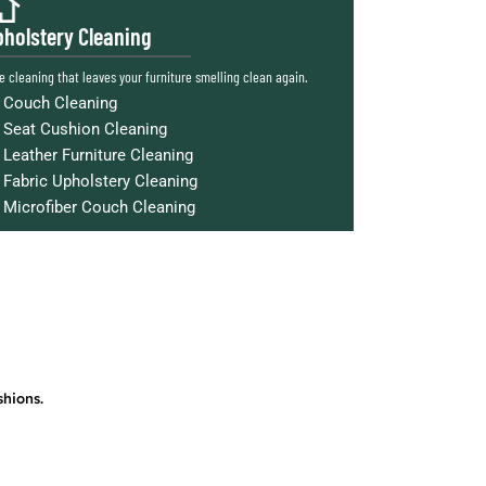
holstery Cleaning
e cleaning that leaves your furniture smelling clean again.
Couch Cleaning
Seat Cushion Cleaning
Leather Furniture Cleaning
Fabric Upholstery Cleaning
Microfiber Couch Cleaning
shions.