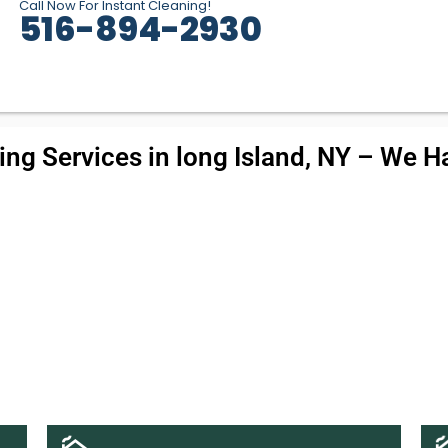
Call Now For Instant Cleaning!
516-894-2930
ng Services in long Island, NY – We Ha