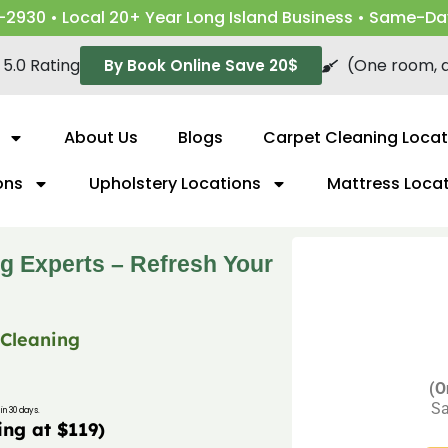
-2930 • Local 20+ Year Long Island Business • Same-Da
5.0 Rating
(One room, a
By Book Online Save 20$
About Us
Blogs
Carpet Cleaning Locat
ons
Upholstery Locations
Mattress Loca
g Experts – Refresh Your
 Cleaning
(O
Sa
in 30 days.
ing at $119)