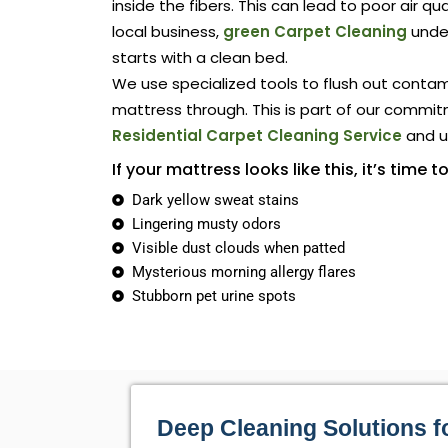
inside the fibers. This can lead to poor air qu
local business,
green Carpet Cleaning
unde
starts with a clean bed.
We use specialized tools to flush out conta
mattress through. This is part of our commit
Residential Carpet Cleaning Service
and up
If your mattress looks like this, it’s time to
Dark yellow sweat stains
Lingering musty odors
Visible dust clouds when patted
Mysterious morning allergy flares
Stubborn pet urine spots
Deep Cleaning Solutions f