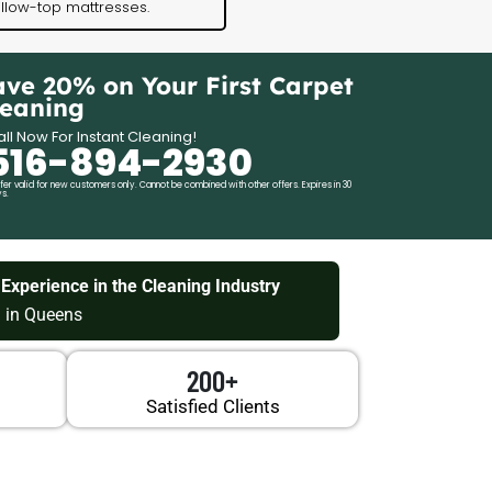
illow-top mattresses.
ave 20% on Your First Carpet
leaning
ll Now For Instant Cleaning!
516-894-2930
fer valid for new customers only. Cannot be combined with other offers. Expires in 30
s.
 Experience in the Cleaning Industry
 in Queens
200+
Satisfied Clients