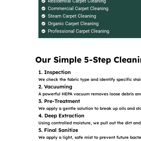
Residential Carpet Cleaning
Commercial Carpet Cleaning
Steam Carpet Cleaning
Organic Carpet Cleaning
Professional Carpet Cleaning
Our Simple 5-Step Cleani
1. Inspection
We check the fabric type and identify specific sta
2. Vacuuming
A powerful HEPA vacuum removes loose debris and 
3. Pre-Treatment
We apply a gentle solution to break up oils and sta
4. Deep Extraction
Using controlled moisture, we pull out the dirt and
5. Final Sanitize
We apply a light, safe mist to prevent future bact