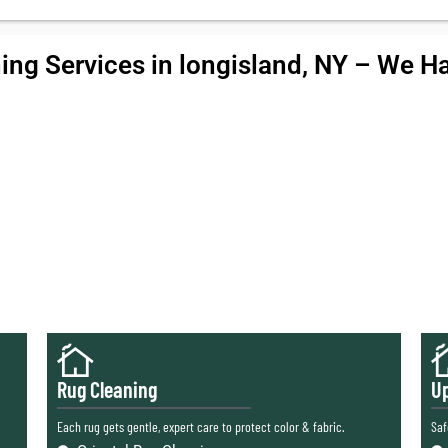
ing Services in longisland, NY – We Han
Rug Cleaning
Up
Each rug gets gentle, expert care to protect color & fabric.
Saf