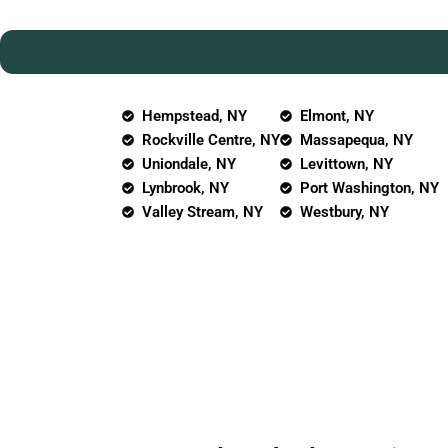
Hempstead, NY
Elmont, NY
Rockville Centre, NY
Massapequa, NY
Uniondale, NY
Levittown, NY
Lynbrook, NY
Port Washington, NY
Valley Stream, NY
Westbury, NY