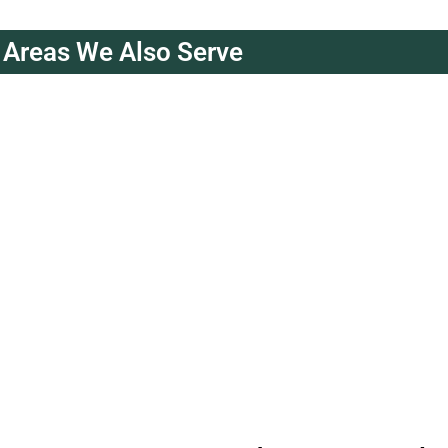
Areas We Also Serve