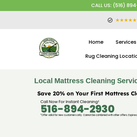
CALL US: (516) 894
★★★★★
Home
Services
Rug Cleaning Locati
Local Mattress Cleaning Servi
Save 20% on Your First Mattress C
Call Now For Instant Cleaning!
516-894-2930
*Offer valid for new customers only. Cannot be combined with other offers. Expires 