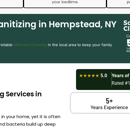
your bedtime.
p
anitizing in Hempstead, NY
S
C
Ca
reliable
Mattress Cleaning
in the local area to keep your family
*Of
day
★★★★★
5.0
Years of
Rated #1
g Services in
5+
Years Experience
n your home, yet it is often
nd bacteria build up deep