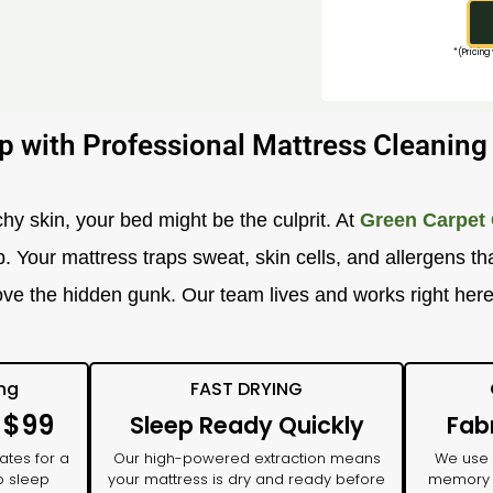
*(Pricing
p with Professional Mattress Cleanin
chy skin, your bed might be the culprit. At
Green Carpet 
our mattress traps sweat, skin cells, and allergens that
ve the hidden gunk. Our team lives and works right her
ing
FAST DRYING
: $99
Sleep Ready Quickly
Fab
ates for a
Our high-powered extraction means
We use n
o sleep
your mattress is dry and ready before
memory f