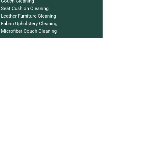
Couch Cleaning
Seat Cushion Cleaning
Leather Furniture Cleaning
Fabric Upholstery Cleaning
Microfiber Couch Cleaning