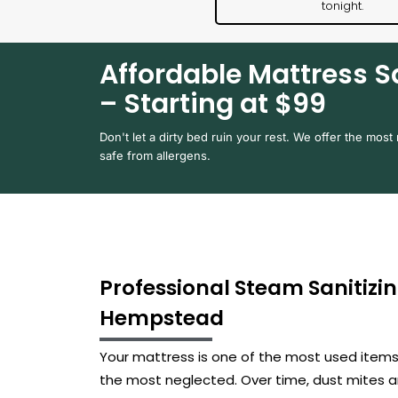
tonight.
Affordable Mattress S
– Starting at $99
Don't let a dirty bed ruin your rest. We offer the most 
safe from allergens.
Professional Steam Sanitizin
Hempstead
Your mattress is one of the most used items i
the most neglected. Over time, dust mites a