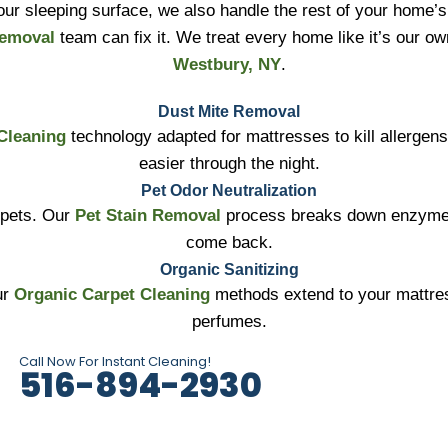
ur sleeping surface, we also handle the rest of your home’s 
Removal
team can fix it. We treat every home like it’s our o
Westbury, NY
.
Dust Mite Removal
Cleaning
technology adapted for mattresses to kill allergen
easier through the night.
Pet Odor Neutralization
 pets. Our
Pet Stain Removal
process breaks down enzymes 
come back.
Organic Sanitizing
ur
Organic Carpet Cleaning
methods extend to your mattres
perfumes.
Call Now For Instant Cleaning!
516-894-2930