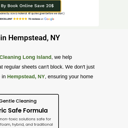
By Book Online Save 20$
 varies by size & material. All quotes given before we start.)
g in Hempstead, NY
Cleaning Long Island
, we help
 regular sheets can't block. We don't just
e in
Hempstead, NY
, ensuring your home
Gentle Cleaning
ric Safe Formula
on-toxic solutions safe for
oam, hybrid, and traditional