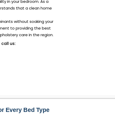
ality in your bedroom. As a
rstands that a clean home
minants without soaking your
ment to providing the best
holstery care in the region.
 call us:
or Every Bed Type