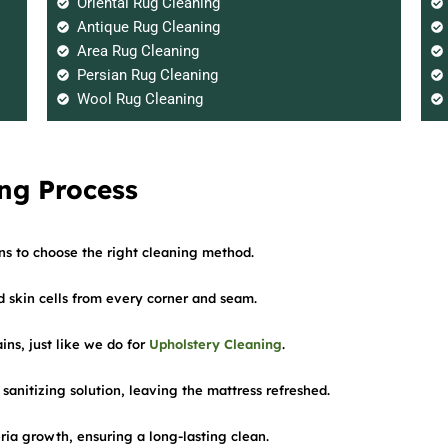
Oriental Rug Cleaning
Antique Rug Cleaning
Area Rug Cleaning
Persian Rug Cleaning
Wool Rug Cleaning
ng Process
ins to choose the right cleaning method.
skin cells from every corner and seam.
ins, just like we do for
Upholstery Cleaning
.
 sanitizing solution, leaving the mattress refreshed.
eria growth, ensuring a long-lasting clean.