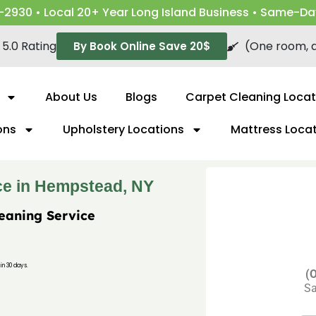
-2930 • Local 20+ Year Long Island Business • Same-Da
5.0 Rating
(One room, a
By Book Online Save 20$
About Us
Blogs
Carpet Cleaning Locat
ons
Upholstery Locations
Mattress Loca
ce in Hempstead, NY
leaning Service
in 30 days.
(O
Sa