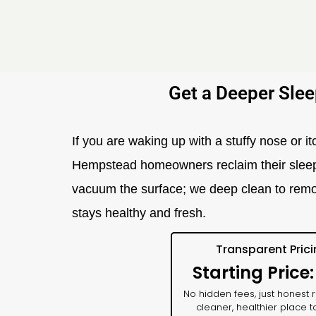
Get a Deeper Slee
If you are waking up with a stuffy nose or it
Hempstead homeowners reclaim their sleep. Y
vacuum the surface; we deep clean to remo
stays healthy and fresh.
Transparent Pric
Starting Price
No hidden fees, just honest r
cleaner, healthier place t