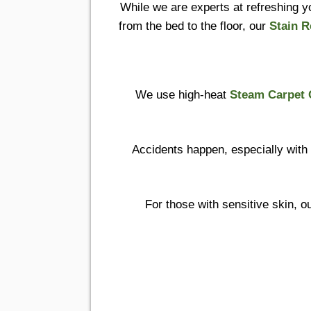
While we are experts at refreshing yo
from the bed to the floor, our
Stain 
We use high-heat
Steam Carpet 
Accidents happen, especially with
For those with sensitive skin, o