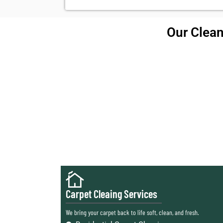
Our Clean
Carpet Cleaing Services
We bring your carpet back to life soft, clean, and fresh.