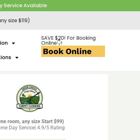
y Service Available
ny size $119)
SAVE $20! For Booking
ion
Online👇!
Book Online
tions
ne room, any size Start $99)
me Day Service| 4.9/5 Rating