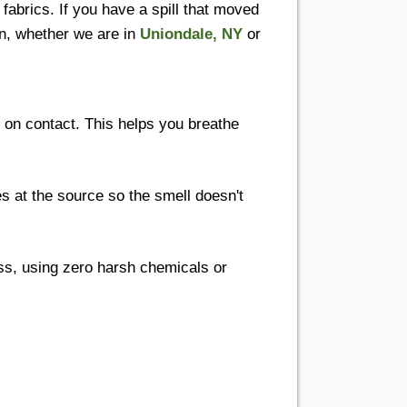
fabrics. If you have a spill that moved
wn, whether we are in
Uniondale, NY
or
s on contact. This helps you breathe
at the source so the smell doesn't
s, using zero harsh chemicals or