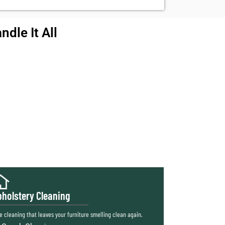
dle It All
holstery Cleaning
e cleaning that leaves your furniture smelling clean again.