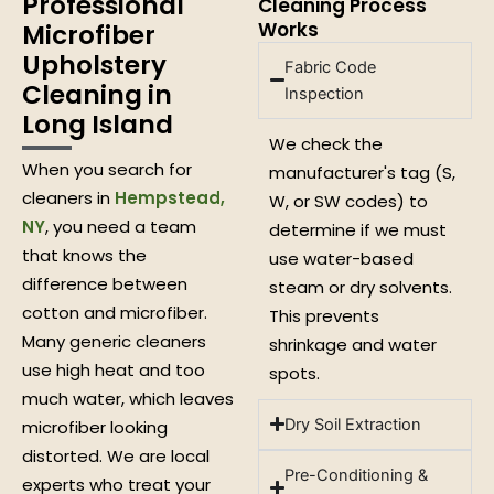
Professional
Cleaning Process
Works
Microfiber
Upholstery
Fabric Code
Cleaning in
Inspection
Long Island
We check the
When you search for
manufacturer's tag (S,
cleaners in
Hempstead,
W, or SW codes) to
NY
, you need a team
determine if we must
that knows the
use water-based
difference between
steam or dry solvents.
cotton and microfiber.
This prevents
Many generic cleaners
shrinkage and water
use high heat and too
spots.
much water, which leaves
Dry Soil Extraction
microfiber looking
distorted. We are local
Pre-Conditioning &
experts who treat your