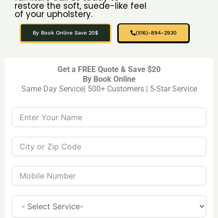
restore the soft, suede-like feel
of your upholstery.
By Book Online Save 20$
(516)-894-2930
Get a FREE Quote & Save $20
By Book Online
Same Day Service| 500+ Customers | 5-Star Service