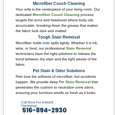
Microfiber Couch Cleaning
Your sofa is the centerpiece of your living room. Our
dedicated
Microfiber Couch Cleaning
process
targets the arms and headrests where body oils
accumulate, breaking down the grease that makes
the fabric look dark and matted.
Tough Stain Removal
Microfiber holds onto spills tightly. Whether it is ink,
wine, or food, our professional
Stain Removal
technicians have the right solutions to release the
bond between the stain and the tight weave of the
fabric.
Pet Stain & Odor Solutions
Pets love the softness of microfiber, but accidents
happen. We provide deep
Pet Stain Removal
that
penetrates the cushion to neutralize urine odors,
ensuring your furniture smells as fresh as it looks.
Call Now For Instant
Cleaning!
516-894-2930