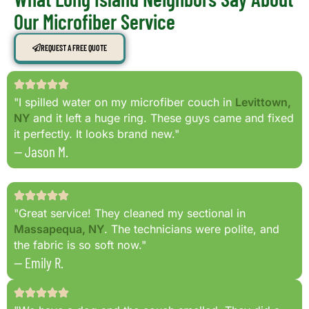
Our Microfiber Service
REQUEST A FREE QUOTE
"I spilled water on my microfiber couch in
Levittown,
NY
and it left a huge ring. These guys came and fixed
it perfectly. It looks brand new."
— Jason M.
"Great service! They cleaned my sectional in
Massapequa, NY
. The technicians were polite, and
the fabric is so soft now."
— Emily R.