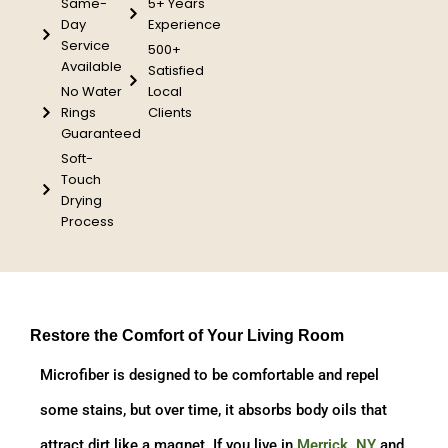
Same-
5+ Years
Day
Experience
Service
500+
Available
Satisfied
No Water
Local
Rings
Clients
Guaranteed
Soft-
Touch
Drying
Process
Restore the Comfort of Your Living Room
Microfiber is designed to be comfortable and repel
some stains, but over time, it absorbs body oils that
attract dirt like a magnet. If you live in
Merrick, NY
and