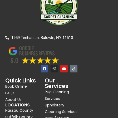
1959 Teehan Ln, Baldwin, NY 11510
F
I
Y
a
n
o
c
s
u
e
t
t
Quick Links
Our
b
a
u
Services
o
g
b
Book Online
o
r
e
Rug Cleaning
k
a
FAQs
m
Services
About Us
LOCATIONS
Upholstery
Nassau County
Cleaning Services
Suffolk County