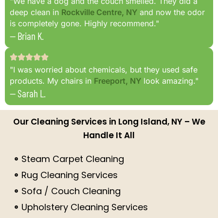
"We have a dog and the couch smelled. They did a
deep clean in
Rockville Centre, NY
and now the odor
is completely gone. Highly recommend."
— Brian K.
"I was worried about chemicals, but they used safe
products. My chairs in
Freeport, NY
look amazing."
— Sarah L.
Our Cleaning Services in Long Island, NY – We
Handle It All
Steam Carpet Cleaning
Rug Cleaning Services
Sofa / Couch Cleaning
Upholstery Cleaning Services