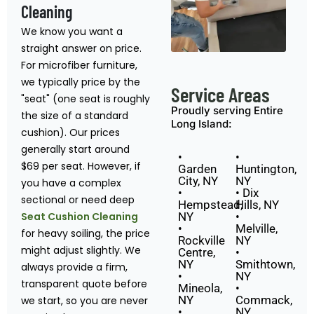
Cleaning
We know you want a
straight answer on price.
For microfiber furniture,
we typically price by the
Service Areas
"seat" (one seat is roughly
Proudly serving Entire
the size of a standard
Long Island:
cushion). Our prices
generally start around
•
•
$69 per seat. However, if
Garden
Huntington,
City, NY
NY
you have a complex
•
• Dix
sectional or need deep
Hempstead,
Hills, NY
Seat Cushion Cleaning
NY
•
•
Melville,
for heavy soiling, the price
Rockville
NY
might adjust slightly. We
Centre,
•
NY
Smithtown,
always provide a firm,
•
NY
transparent quote before
Mineola,
•
NY
Commack,
we start, so you are never
•
NY