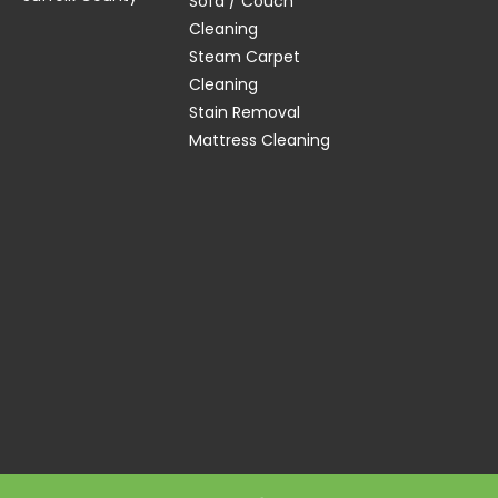
Sofa / Couch
Cleaning
Steam Carpet
Cleaning
Stain Removal
Mattress Cleaning