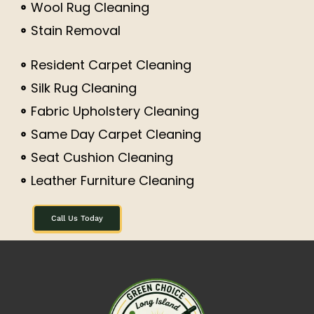
Wool Rug Cleaning
Stain Removal
Resident Carpet Cleaning
Silk Rug Cleaning
Fabric Upholstery Cleaning
Same Day Carpet Cleaning
Seat Cushion Cleaning
Leather Furniture Cleaning
Call Us Today