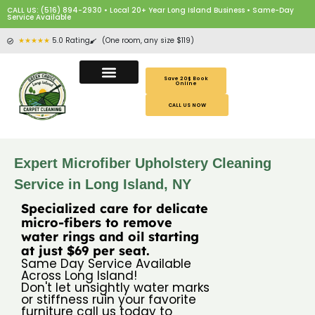
CALL US: (516) 894-2930 • Local 20+ Year Long Island Business • Same-Day
Service Available
★★★★★
5.0 Rating
(One room, any size $119)
Save 20$ Book
Online
CALL US NOW
Expert Microfiber Upholstery Cleaning
Service in Long Island, NY
Specialized care for delicate
micro-fibers to remove
water rings and oil starting
at just $69 per seat.
Same Day Service Available
Across Long Island!
Don't let unsightly water marks
or stiffness ruin your favorite
furniture call us today to