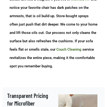
notice your favorite chair has dark patches on the
armrests, that is oil build-up. Store-bought sprays
often just push that dirt deeper. We come to your home
and lift those oils out. Our process not only cleans the
surface but also refreshes the cushions. If your sofa
feels flat or smells stale, our
Couch Cleaning
service
revitalizes the entire piece, making it the comfortable
spot you remember buying.
Transparent Pricing
for Microfiber