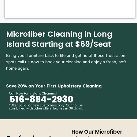
Microfiber Cleaning in Long
Island Starting at $69/Seat
Bring your furniture back to life and get rid of those frustration
spots call us now to book your cleaning and enjoy a fresh, soft
home again.
Save 20% on Your First Upholstery Cleaning
Call Now For Instant Cleaning!
516-894-2930
*Offer valid for new customers only. Cannot be
combined with other offers. Expires in 30 days.
How Our Microfiber