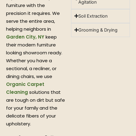
Agitation
furniture with the
precision it requires. We
Soil Extraction
serve the entire area,
helping neighbors in
Grooming & Drying
Garden City, NY
keep
their modern furniture
looking showroom ready.
Whether you have a
sectional, a recliner, or
dining chairs, we use
Organic Carpet
Cleaning
solutions that
are tough on dirt but safe
for your family and the
delicate fibers of your
upholstery.