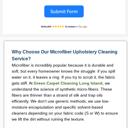
Submit Form
Why Choose Our Microfiber Upholstery Cleaning
Service?
Microfiber is incredibly popular because it is durable and
soft, but every homeowner knows the struggle: if you spill
water on it, it leaves a ring. If you try to scrub it, the fabric
gets stiff. At
Green Carpet Cleaning Long Island
, we
understand the science of synthetic micro-fibers. These
fibers are thinner than a strand of silk and trap oils
efficiently. We don't use generic methods; we use low-
moisture encapsulation and specific solvent-based
cleaners depending on your fabric code (S or W) to ensure
we lift the dirt without ruining the texture.