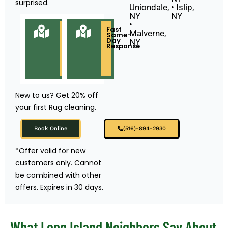
surprised.
Uniondale,
• Islip,
NY
NY
•
Locally
Fast
Malverne,
Owned
Same-
&
Day
NY
Based
Response
in
Long
Island
NY
New to us? Get 20% off
your first Rug cleaning.
Book Online
(516)-894-2930
*Offer valid for new
customers only. Cannot
be combined with other
offers. Expires in 30 days.
What Long Island Neighbors Say About