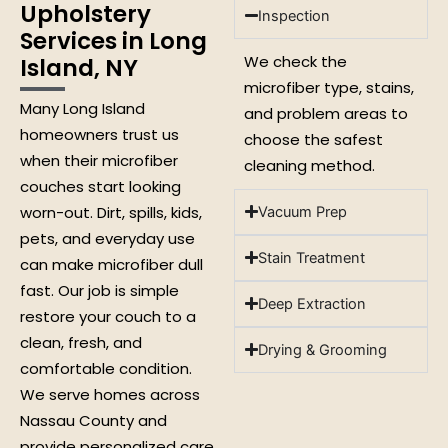
Upholstery
Inspection
Services in Long
We check the
Island, NY
microfiber type, stains,
Many Long Island
and problem areas to
homeowners trust us
choose the safest
when their microfiber
cleaning method.
couches start looking
worn-out. Dirt, spills, kids,
Vacuum Prep
pets, and everyday use
Stain Treatment
can make microfiber dull
fast. Our job is simple
Deep Extraction
restore your couch to a
clean, fresh, and
Drying & Grooming
comfortable condition.
We serve homes across
Nassau County and
provide personalized care