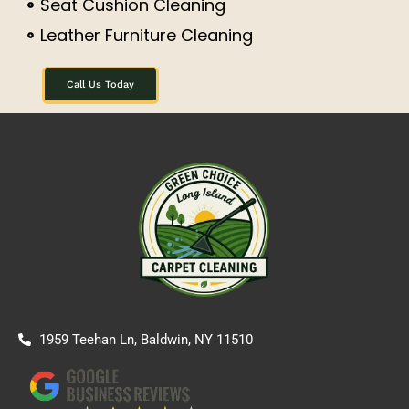
Seat Cushion Cleaning
Leather Furniture Cleaning
Call Us Today
1959 Teehan Ln, Baldwin, NY 11510