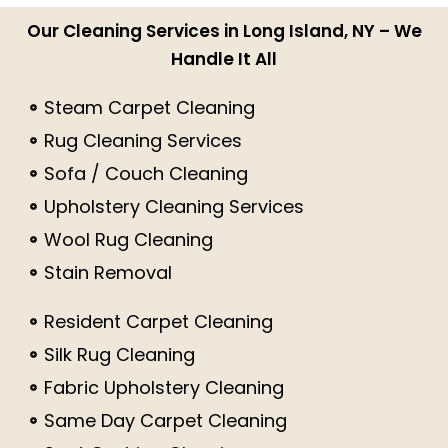
Our Cleaning Services in Long Island, NY – We
Handle It All
Steam Carpet Cleaning
Rug Cleaning Services
Sofa / Couch Cleaning
Upholstery Cleaning Services
Wool Rug Cleaning
Stain Removal
Resident Carpet Cleaning
Silk Rug Cleaning
Fabric Upholstery Cleaning
Same Day Carpet Cleaning