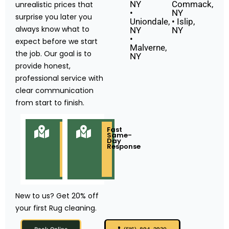
NY
Commack,
unrealistic prices that
•
NY
surprise you later you
Uniondale,
• Islip,
always know what to
NY
NY
•
expect before we start
Malverne,
the job. Our goal is to
NY
provide honest,
professional service with
clear communication
from start to finish.
Locally
Fast
Owned
Same-
&
Day
Based
Response
in
Long
Island
NY
New to us? Get 20% off
your first Rug cleaning.