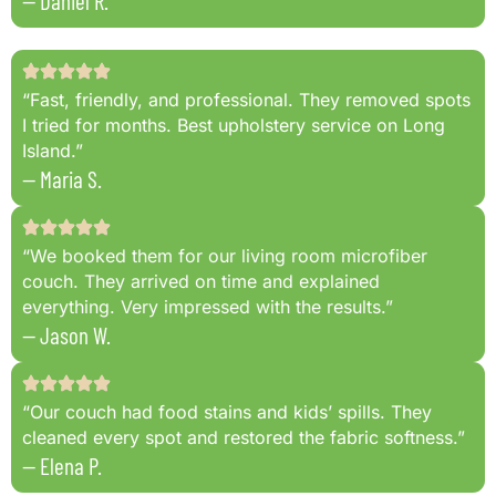
— Daniel R.
“Fast, friendly, and professional. They removed spots
I tried for months. Best upholstery service on Long
Island.”
— Maria S.
“We booked them for our living room microfiber
couch. They arrived on time and explained
everything. Very impressed with the results.”
— Jason W.
“Our couch had food stains and kids’ spills. They
cleaned every spot and restored the fabric softness.”
— Elena P.