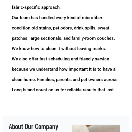
fabric-specific approach.
Our team has handled every kind of microfiber
condition old stains, pet odors, drink spills, sweat
patches, large sectionals, and family-room couches.
We know how to clean it without leaving marks.
We also offer fast scheduling and friendly service
because we understand how important it is to have a
clean home. Families, parents, and pet owners across
Long Island count on us for reliable results that last.
About Our Company