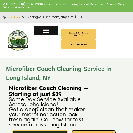
CALL US: (516) 894-2930 • Local 20+ Year Long Island Business • Same-Day
Service Available
★★★★★
5.0 Rating
(One room, any size $119)
Save 20$ Book
Online
CALL US NOW
Microfiber Couch Cleaning Service in
Long Island, NY
Microfiber Couch Cleaning —
Starting at just $89
Same Day Service Available
Across Long Island!
Get a deep clean that makes
your microfiber couch look
fresh again. Call now for fast
service across Long Island.