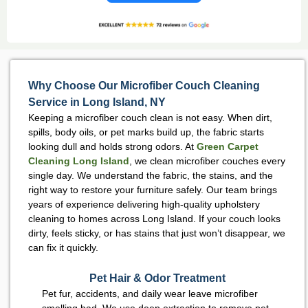
Why Choose Our Microfiber Couch Cleaning
Service in Long Island, NY
Keeping a microfiber couch clean is not easy. When dirt,
spills, body oils, or pet marks build up, the fabric starts
looking dull and holds strong odors. At
Green Carpet
Cleaning Long Island
, we clean microfiber couches every
single day. We understand the fabric, the stains, and the
right way to restore your furniture safely. Our team brings
years of experience delivering high-quality upholstery
cleaning to homes across Long Island. If your couch looks
dirty, feels sticky, or has stains that just won’t disappear, we
can fix it quickly.
Pet Hair & Odor Treatment
Pet fur, accidents, and daily wear leave microfiber
smelling bad. We use deep extraction to remove pet