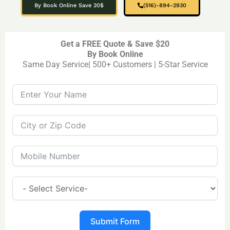
By Book Online Save 20$
(516)-894-2930
Get a FREE Quote & Save $20
By Book Online
Same Day Service| 500+ Customers | 5-Star Service
Submit Form