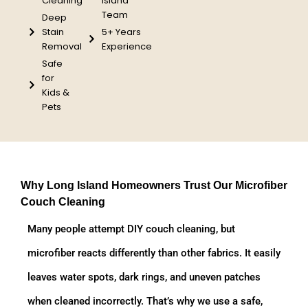
Cleaning
Island
Team
Deep
Stain
5+ Years
Removal
Experience
Safe
for
Kids &
Pets
Why Long Island Homeowners Trust Our Microfiber
Couch Cleaning
Many people attempt DIY couch cleaning, but
microfiber reacts differently than other fabrics. It easily
leaves water spots, dark rings, and uneven patches
when cleaned incorrectly. That’s why we use a safe,