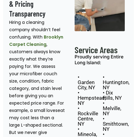
& Pricing
Transparency
Hiring a cleaning
company shouldn’t feel
confusing. With
Brooklyn
Carpet Cleaning
,
Service Areas
customers always know
Proudly serving Entire
exactly what they’re
Long Island:
paying for. We assess
your microfiber couch
•
•
size, condition, fabric
Garden
Huntington,
City, NY
NY
category, and stain level
•
• Dix
before giving you an
Hempstead,
Hills, NY
expected price range. For
NY
•
•
Melville,
example, a small loveseat
Rockville
NY
may cost less than a
Centre,
•
NY
Smithtown,
large L-shaped sectional.
•
NY
But we never give
Mineola,
•