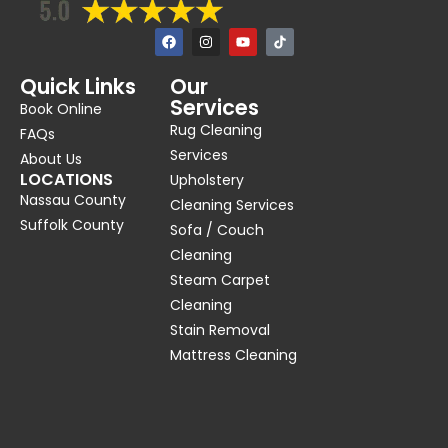
F
I
Y
a
n
o
c
s
u
e
t
t
Quick Links
Our
b
a
u
Services
o
g
b
Book Online
o
r
e
Rug Cleaning
k
a
FAQs
m
Services
About Us
LOCATIONS
Upholstery
Nassau County
Cleaning Services
Suffolk County
Sofa / Couch
Cleaning
Steam Carpet
Cleaning
Stain Removal
Mattress Cleaning