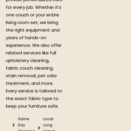
for every job. Whether it’s
one couch or your entire
living room set, we bring
the right equipment and
years of hands-on
experience. We also offer
related services like full
upholstery cleaning,
fabric couch cleaning,
stain removal, pet odor
treatment, and more.
Every service is tailored to
the exact fabric type to
keep your furniture safe.
Same
Local
Day
Long