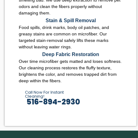
odors and clean the fibers properly without
damaging them.
Stain & Spill Removal
Food spills, drink marks, body oil patches, and
greasy stains are common on microfiber. Our
targeted stain-removal safely lifts these marks
without leaving water rings.
Deep Fabric Restoration
Over time microfiber gets matted and loses softness.
Our cleaning process restores the fluffy texture,
brightens the color, and removes trapped dirt from
deep within the fibers.
Call Now For Instant
Cleaning!
516-894-2930