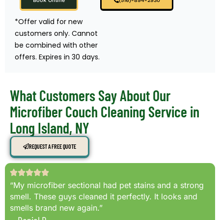
Book Online
(516)-894-2930
*Offer valid for new
customers only. Cannot
be combined with other
offers. Expires in 30 days.
What Customers Say About Our
Microfiber Couch Cleaning Service in
Long Island, NY
REQUEST A FREE QUOTE
“My microfiber sectional had pet stains and a strong
smell. These guys cleaned it perfectly. It looks and
smells brand new again.”