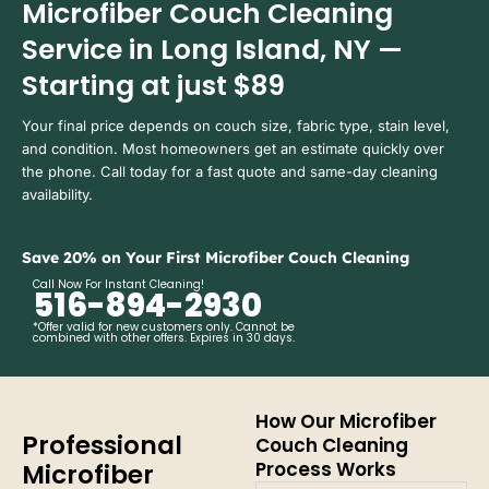
Microfiber Couch Cleaning
Service in Long Island, NY —
Starting at just $89
Your final price depends on couch size, fabric type, stain level,
and condition. Most homeowners get an estimate quickly over
the phone. Call today for a fast quote and same-day cleaning
availability.
Save 20% on Your First Microfiber Couch Cleaning
Call Now For Instant Cleaning!
516-894-2930
*Offer valid for new customers only. Cannot be
combined with other offers. Expires in 30 days.
How Our Microfiber
Professional
Couch Cleaning
Process Works
Microfiber