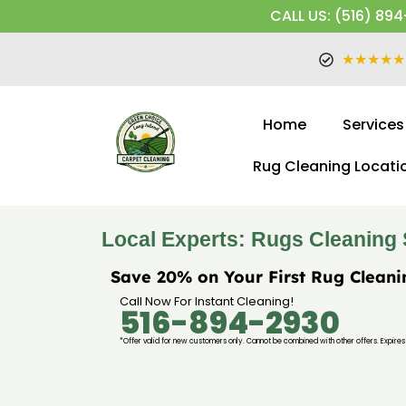
CALL US: (516) 894
★★★★★
Home
Services
Rug Cleaning Locati
Local Experts: Rugs Cleaning 
Save 20% on Your First Rug Cleani
Call Now For Instant Cleaning!
516-894-2930
*Offer valid for new customers only. Cannot be combined with other offers. Expires 