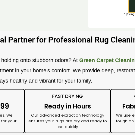
*(Pricing
al Partner for Professional Rug Cleani
 or holding onto stubborn odors? At
Green Carpet Cleanin
vestment in your home's comfort. We provide deep, restora
ays healthy and vibrant for your family.
FAST DRYING
$99
Ready in Hours
Fab
ses. We
Our advanced extraction technology
We use ec
 for your
ensures your rugs are dry and ready to
tough on 
use quickly.