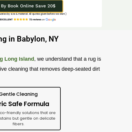
By Book Online Save 20$
 varies by size & material. All quotes given before we start.)
ng in Babylon, NY
g Long Island
, we understand that a rug is
tive cleaning that removes deep-seated dirt
Gentle Cleaning
ric Safe Formula
o-friendly solutions that are
stains but gentle on delicate
fibers.