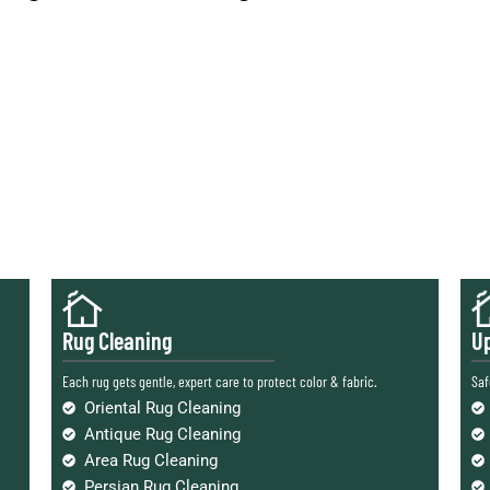
Rug Cleaning
Up
Each rug gets gentle, expert care to protect color & fabric.
Saf
Oriental Rug Cleaning
Antique Rug Cleaning
Area Rug Cleaning
Persian Rug Cleaning