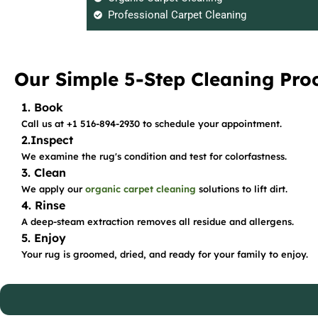
Professional Carpet Cleaning
Our Simple 5-Step Cleaning Pro
1. Book
Call us at +1 516-894-2930 to schedule your appointment.
2.Inspect
We examine the rug's condition and test for colorfastness.
3. Clean
We apply our
organic carpet cleaning
solutions to lift dirt.
4. Rinse
A deep-steam extraction removes all residue and allergens.
5. Enjoy
Your rug is groomed, dried, and ready for your family to enjoy.