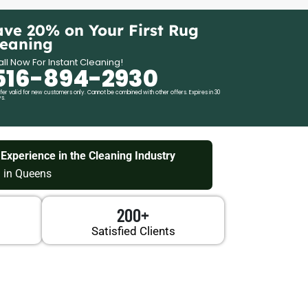
ave 20% on Your First Rug
leaning
ll Now For Instant Cleaning!
516-894-2930
fer valid for new customers only. Cannot be combined with other offers. Expires in 30
s.
 Experience in the Cleaning Industry
 in Queens
200+
Satisfied Clients