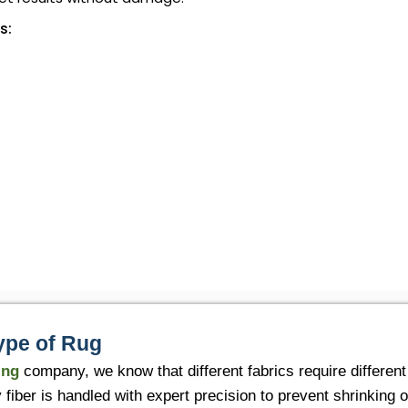
s:
ype of Rug
ing
company, we know that different fabrics require differen
fiber is handled with expert precision to prevent shrinking o