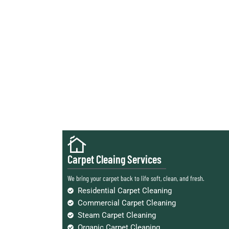
Carpet Cleaing Services
We bring your carpet back to life soft, clean, and fresh.
Residential Carpet Cleaning
Commercial Carpet Cleaning
Steam Carpet Cleaning
Organic Carpet Cleaning