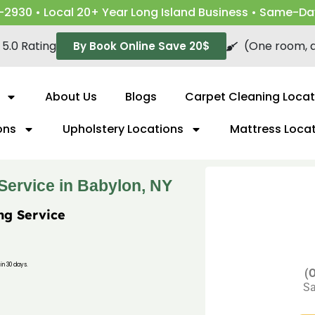
-2930 • Local 20+ Year Long Island Business • Same-Da
5.0 Rating
(One room, a
By Book Online Save 20$
About Us
Blogs
Carpet Cleaning Locat
ons
Upholstery Locations
Mattress Loca
Service in Babylon, NY
ng Service
in 30 days.
(O
Sa