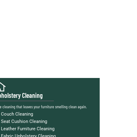
holstery Cleaning
e cleaning that leaves your furniture smelling clean again.
Couch Cleaning
Seat Cushion Cleaning
Leather Furniture Cleaning
Fabric Upholstery Cleaning