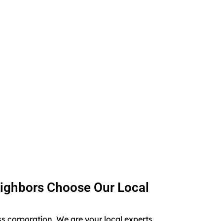
ighbors Choose Our Local
ss corporation. We are your local experts