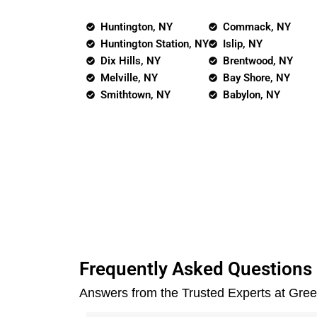
Huntington, NY
Commack, NY
Huntington Station, NY
Islip, NY
Dix Hills, NY
Brentwood, NY
Melville, NY
Bay Shore, NY
Smithtown, NY
Babylon, NY
Frequently Asked Questions
Answers from the Trusted Experts at Gre