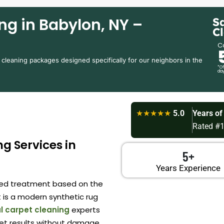
ng in Babylon, NY –
S
C
Ca
 cleaning packages designed specifically for our neighbors in the
*Of
day
★★★★★
5.0
Years of
Rated #1
g Services in
5+
Years Experience
ored treatment based on the
 is a modern synthetic rug
l carpet cleaning
experts
et results without damage.