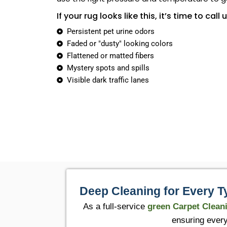
If your rug looks like this, it’s time to call u
Persistent pet urine odors
Faded or "dusty" looking colors
Flattened or matted fibers
Mystery spots and spills
Visible dark traffic lanes
Deep Cleaning for Every T
As a full-service
green Carpet Clean
ensuring every 