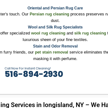
Oriental and Persian Rug Care
ter's touch. Our
Persian rug cleaning
process preserves na
dust.
Wool and Silk Rug Specialists
 offer specialized
wool rug cleaning
and
silk rug cleaning
t
luxurious sheen of your fine textiles.
Stain and Odor Removal
m furry friends, our
pet stain removal
service eliminates the
masking it with perfume.
Call Now For Instant Cleaning!
516-894-2930
ing Services in longisland, NY – We Han