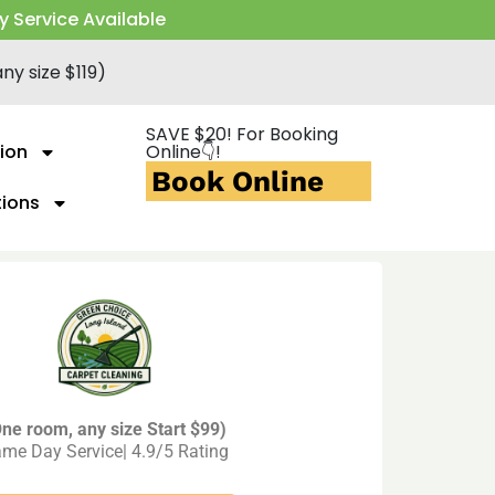
y Service Available
ny size $119)
SAVE $20! For Booking
ion
Online👇!
Book Online
tions
ne room, any size Start $99)
me Day Service| 4.9/5 Rating