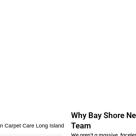
Why Bay Shore Ne
Team
en Carpet Care Long Island
We aren't a massive, facele