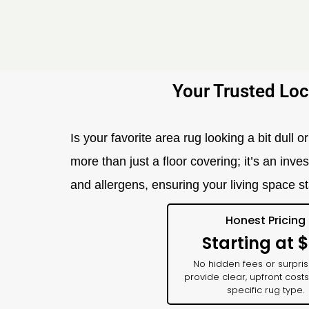
Your Trusted Loc
Is your favorite area rug looking a bit dull
more than just a floor covering; it’s an in
and allergens, ensuring your living space st
Honest Pricing
Starting at 
No hidden fees or surpri
provide clear, upfront costs
specific rug type.