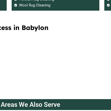
Wool Rug Cleaning
cess in Babylon
Areas We Also Serve