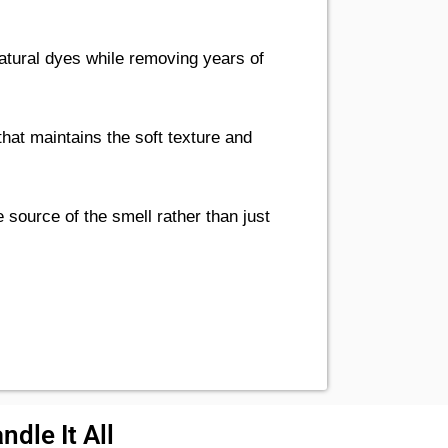
tural dyes while removing years of
hat maintains the soft texture and
 source of the smell rather than just
dle It All