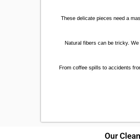
These delicate pieces need a mas
Natural fibers can be tricky. We
From coffee spills to accidents fro
Our Clean