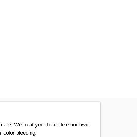
t care. We treat your home like our own,
r color bleeding.