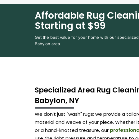
Affordable Rug Cleani
Starting at $99
Get the best value for your home with our specialized
Babylon area.
Specialized Area Rug Cleanin
Babylon, NY
We don’t just "wash" rugs; we provide a tail
material and weave of your piece. Whether it
or a hand-knotted treasure, our
professiona
use the right pressure and temperature to g