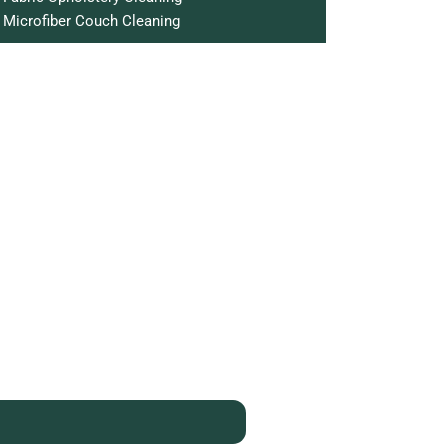
Microfiber Couch Cleaning