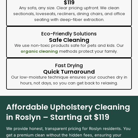
$119
Any sofa, any size. Clear pricing upfront. We clean
sectionals, loveseats, recliners, dining chairs, and office
seating with deep-fiber extraction.
Eco-Friendly Solutions
Safe Cleaning
We use non-toxic products safe for pets and kids. Our
organic cleaning
methods protect your family.
Fast Drying
Quick Turnaround
Our low-moisture technique ensures your couches dry in
hours, not days, so you can get back to relaxing.
Affordable Upholstery Cleaning
in Roslyn – Starting at $119
We provide honest, transparent pricing for Roslyn residents. You
get a premium clean without the hidden fees, ensuring your