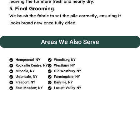
leaving the furniture fresh and nearly dry.
5. Final Grooming
We brush the fabric to set the pile correctly, ensuring it
looks brand new once fully dried.
Areas We Also Serve
Hempstead, NY
Woodbury, NY
Rockville Centre, NY
Westbury, NY
Mineola, NY
Old Westbury, NY
Uniondale, NY
Farmingdale, NY
Freeport, NY
Bayville, NY
East Meadow, NY
Locust Valley, NY