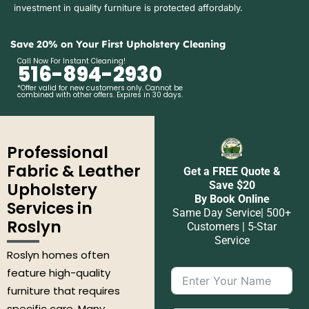
investment in quality furniture is protected affordably.
Save 20% on Your First Upholstery Cleaning
Call Now For Instant Cleaning!
516-894-2930
*Offer valid for new customers only. Cannot be
combined with other offers. Expires in 30 days.
Professional
Fabric & Leather
Get a FREE Quote &
Upholstery
Save $20
By Book Online
Services in
Same Day Service| 500+
Roslyn
Customers | 5-Star
Service
Roslyn homes often
feature high-quality
furniture that requires
specific care. Many