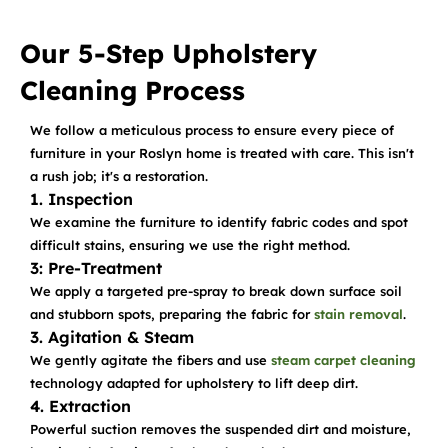
Our 5-Step Upholstery
Cleaning Process
We follow a meticulous process to ensure every piece of
furniture in your Roslyn home is treated with care. This isn't
a rush job; it's a restoration.
1. Inspection
We examine the furniture to identify fabric codes and spot
difficult stains, ensuring we use the right method.
3: Pre-Treatment
We apply a targeted pre-spray to break down surface soil
and stubborn spots, preparing the fabric for
stain removal
.
3. Agitation & Steam
We gently agitate the fibers and use
steam carpet cleaning
technology adapted for upholstery to lift deep dirt.
4. Extraction
Powerful suction removes the suspended dirt and moisture,