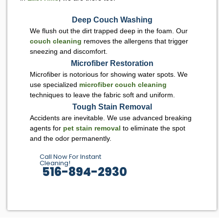
Deep Couch Washing
We flush out the dirt trapped deep in the foam. Our
couch cleaning
removes the allergens that trigger
sneezing and discomfort.
Microfiber Restoration
Microfiber is notorious for showing water spots. We
use specialized
microfiber couch cleaning
techniques to leave the fabric soft and uniform.
Tough Stain Removal
Accidents are inevitable. We use advanced breaking
agents for
pet stain removal
to eliminate the spot
and the odor permanently.
Call Now For Instant
Cleaning!
516-894-2930