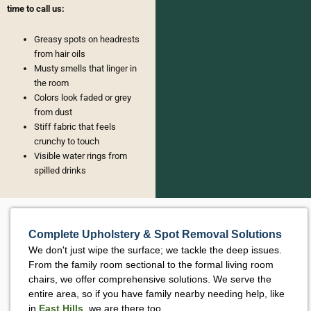
time to call us:
Greasy spots on headrests
from hair oils
Musty smells that linger in
the room
Colors look faded or grey
from dust
Stiff fabric that feels
crunchy to touch
Visible water rings from
spilled drinks
Complete Upholstery & Spot Removal Solutions
We don't just wipe the surface; we tackle the deep issues.
From the family room sectional to the formal living room
chairs, we offer comprehensive solutions. We serve the
entire area, so if you have family nearby needing help, like
in
East Hills
, we are there too.