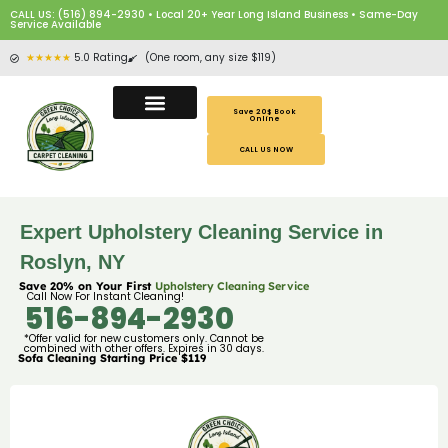
CALL US: (516) 894-2930 • Local 20+ Year Long Island Business • Same-Day
Service Available
★★★★★
5.0 Rating
(One room, any size $119)
Save 20$ Book
Online
CALL US NOW
Expert Upholstery Cleaning Service in
Roslyn, NY
Save 20% on Your First
Upholstery Cleaning Service
Call Now For Instant Cleaning!
516-894-2930
*Offer valid for new customers only. Cannot be
combined with other offers. Expires in 30 days.
Sofa Cleaning Starting Price $119