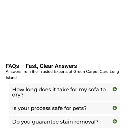
FAQs – Fast, Clear Answers
Answers from the Trusted Experts at Green Carpet Care Long
Island
How long does it take for my sofa to
dry?
Is your process safe for pets?
Do you guarantee stain removal?