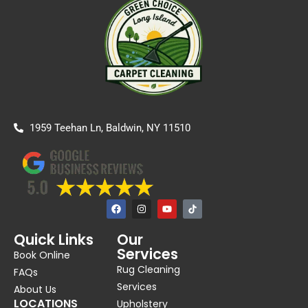
1959 Teehan Ln, Baldwin, NY 11510
F
I
Y
a
n
o
c
s
u
e
t
t
Quick Links
Our
b
a
u
Services
o
g
b
Book Online
o
r
e
Rug Cleaning
k
a
FAQs
m
Services
About Us
LOCATIONS
Upholstery