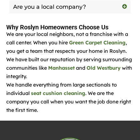
Are you a local company?
Why Roslyn Homeowners Choose Us
We are your local neighbors, not a franchise with a
call center. When you hire
Green Carpet Cleaning
,
you get a team that respects your home in Roslyn.
We have built our reputation by serving surrounding
communities like
Manhasset
and
Old Westbury
with
integrity.
We handle everything from large sectionals to
individual
seat cushion cleaning
. We are the
company you call when you want the job done right
the first time.