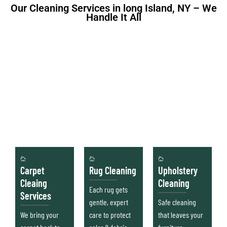
Our Cleaning Services in long Island, NY – We
Handle It All
Carpet
Rug Cleaning
Upholstery
Cleaing
Cleaning
Each rug gets
Services
gentle, expert
Safe cleaning
We bring your
care to protect
that leaves your