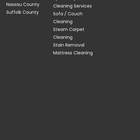
Nassau County
Cleaning Services
Suffolk County
Sofa / Couch
Cleaning
Steam Carpet
Cleaning
Stain Removal
Mattress Cleaning