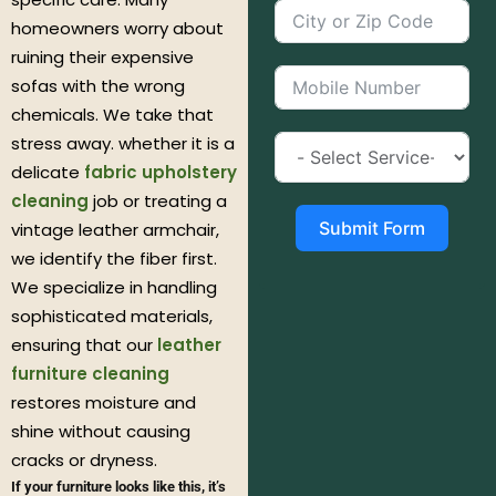
homeowners worry about
ruining their expensive
sofas with the wrong
chemicals. We take that
stress away. whether it is a
delicate
fabric upholstery
cleaning
job or treating a
Submit Form
vintage leather armchair,
we identify the fiber first.
We specialize in handling
sophisticated materials,
ensuring that our
leather
furniture cleaning
restores moisture and
shine without causing
cracks or dryness.
If your furniture looks like this, it’s