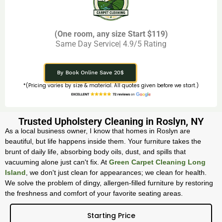
(One room, any size Start $119)
Same Day Service| 4.9/5 Rating
By Book Online Save 20$
*(Pricing varies by size & material. All quotes given before we start.)
Trusted Upholstery Cleaning in Roslyn, NY
As a local business owner, I know that homes in Roslyn are
beautiful, but life happens inside them. Your furniture takes the
brunt of daily life, absorbing body oils, dust, and spills that
vacuuming alone just can't fix. At
Green Carpet Cleaning Long
Island
, we don't just clean for appearances; we clean for health.
We solve the problem of dingy, allergen-filled furniture by restoring
the freshness and comfort of your favorite seating areas.
Starting Price