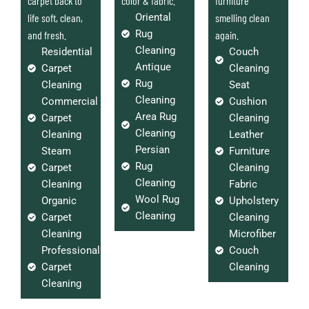
carpet back to
color & fabric.
furniture
life soft, clean,
Oriental
smelling clean
Rug
and fresh.
again.
Cleaning
Residential
Couch
Antique
Carpet
Cleaning
Rug
Cleaning
Seat
Cleaning
Commercial
Cushion
Area Rug
Carpet
Cleaning
Cleaning
Cleaning
Leather
Persian
Steam
Furniture
Rug
Carpet
Cleaning
Cleaning
Cleaning
Fabric
Wool Rug
Organic
Upholstery
Cleaning
Carpet
Cleaning
Cleaning
Microfiber
Professional
Couch
Carpet
Cleaning
Cleaning