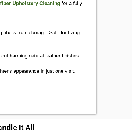
fiber Upholstery Cleaning
for a fully
g fibers from damage. Safe for living
out harming natural leather finishes.
htens appearance in just one visit.
ndle It All