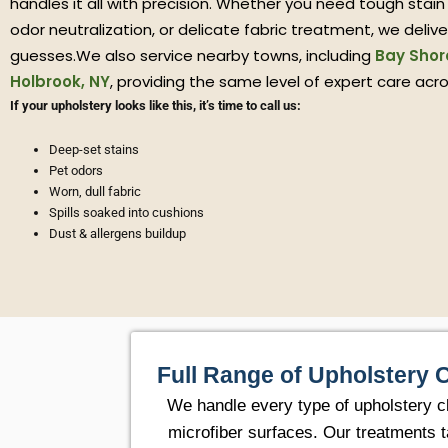
handles it all with precision. Whether you need tough stain
odor neutralization, or delicate fabric treatment, we deliver
guesses.We also service nearby towns, including
Bay Shor
Holbrook, NY
, providing the same level of expert care acr
If your upholstery looks like this, it’s time to call us:
Deep-set stains
Pet odors
Worn, dull fabric
Spills soaked into cushions
Dust & allergens buildup
Full Range of Upholstery 
We handle every type of upholstery cl
microfiber surfaces. Our treatments t