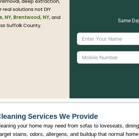
 removal, deep extraction,
 real solutions not DIY
e, NY
,
Brentwood, NY
, and
Same Day 
oss Suffolk County.
Cleaning Services We Provide
eaning your home may need from sofas to loveseats, dining ch
arget stains, odors, allergens, and buildup that normal hom