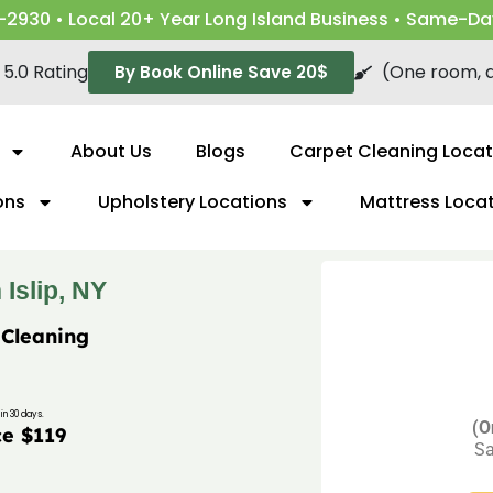
-2930 • Local 20+ Year Long Island Business • Same-Da
5.0 Rating
(One room, a
By Book Online Save 20$
About Us
Blogs
Carpet Cleaning Locat
ons
Upholstery Locations
Mattress Loca
Islip, NY
 Cleaning
in 30 days.
(O
ce $119
Sa