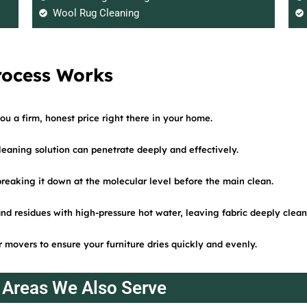
Wool Rug Cleaning
rocess Works
ou a firm, honest price right there in your home.
cleaning solution can penetrate deeply and effectively.
 breaking it down at the molecular level before the main clean.
and residues with high-pressure hot water, leaving fabric deeply clean
 movers to ensure your furniture dries quickly and evenly.
Areas We Also Serve