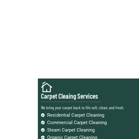
Carpet Cleaing Services
We bring your carpet back to life soft, clean, and fresh.
Residential Carpet Cleaning
Commercial Carpet Cleaning
Steam Carpet Cleaning
Organic Carpet Cleaning