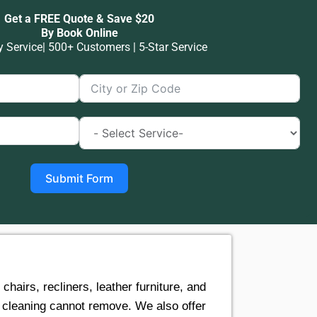
Get a FREE Quote & Save $20
By Book Online
Service| 500+ Customers | 5-Star Service
Submit Form
airs, recliners, leather furniture, and
e cleaning cannot remove. We also offer