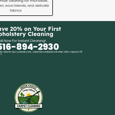
ize cleaning for microfiber,
nen, wool blends, and delicate
fabrics.
ave 20% on Your First
pholstery Cleaning
ll Now For Instant Cleaning!
516-894-2930
fer valid for new customers only. Cannot be combined with other offers. Expires in 30
s.