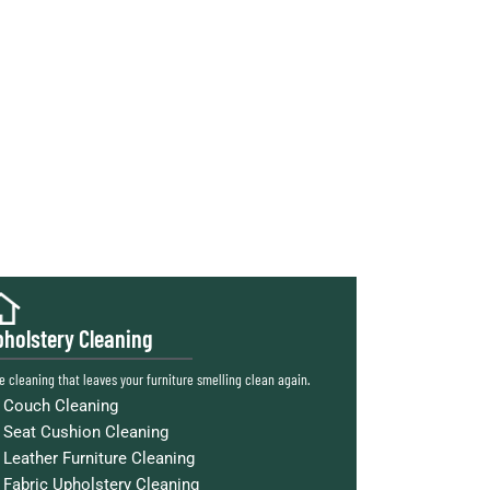
holstery Cleaning
e cleaning that leaves your furniture smelling clean again.
Couch Cleaning
Seat Cushion Cleaning
Leather Furniture Cleaning
Fabric Upholstery Cleaning