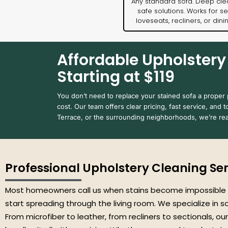
Any standard sofa. Deep cle
safe solutions. Works for se
loveseats, recliners, or dini
Affordable Upholstery 
Starting at $119
You don’t need to replace your stained sofa a proper pr
cost. Our team offers clear pricing, fast service, and t
Terrace, or the surrounding neighborhoods, we’re rea
Professional Upholstery Cleaning Serv
Most homeowners call us when stains become impossible
start spreading through the living room. We specialize in 
From microfiber to leather, from recliners to sectionals, our