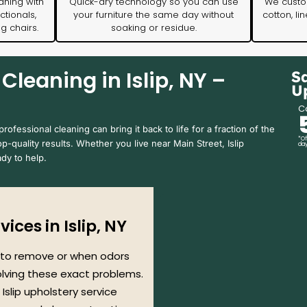
aning with
Quick-dry technology so you can use
We custom
ctionals,
your furniture the same day without
cotton, li
ng chairs.
soaking or residue.
Cleaning in Islip, NY –
S
U
Ca
ofessional cleaning can bring it back to life for a fraction of the
*Of
op-quality results. Whether you live near Main Street, Islip
day
dy to help.
ices in Islip, NY
 to remove or when odors
solving these exact problems.
 Islip upholstery service