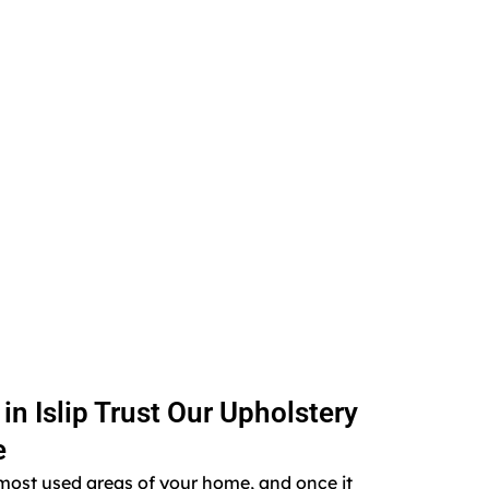
 Islip Trust Our Upholstery
e
e most used areas of your home, and once it