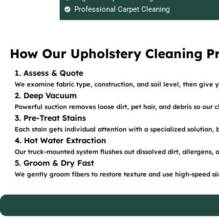
Professional Carpet Cleaning
How Our Upholstery Cleaning P
1. Assess & Quote
We examine fabric type, construction, and soil level, then give y
2. Deep Vacuum
Powerful suction removes loose dirt, pet hair, and debris so our 
3. Pre-Treat Stains
Each stain gets individual attention with a specialized solution,
4. Hot Water Extraction
Our truck-mounted system flushes out dissolved dirt, allergens, 
5. Groom & Dry Fast
We gently groom fibers to restore texture and use high-speed air