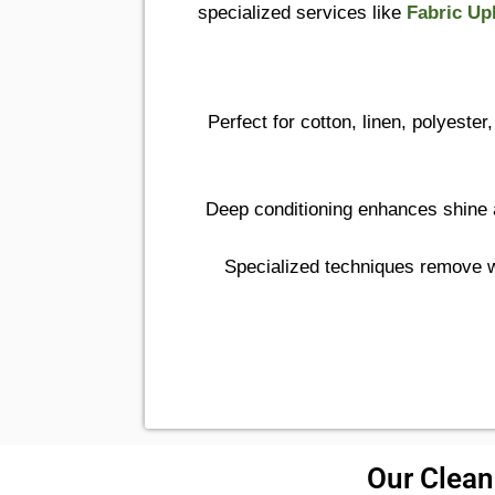
specialized services like
Fabric Up
Perfect for cotton, linen, polyeste
Deep conditioning enhances shine a
Specialized techniques remove wa
Our Cleani