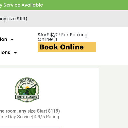
y Service Available
ny size $119)
SAVE $20! For Booking
ion
Online👇!
Book Online
tions
ne room, any size Start $119)
me Day Service| 4.9/5 Rating