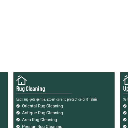
Rug Cleaning
Up
Each rug gets gentle, expert care to protect color & fabric.
Saf
Oriental Rug Cleaning
Antique Rug Cleaning
Area Rug Cleaning
Persian Rug Cleaning