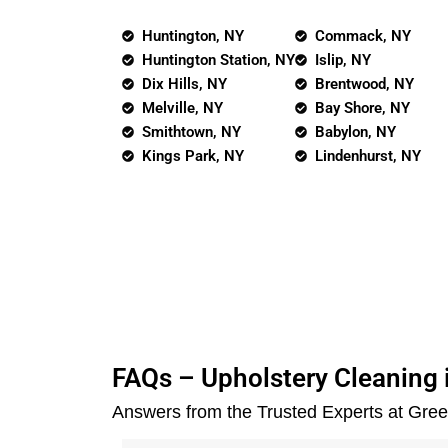
Huntington, NY
Commack, NY
Huntington Station, NY
Islip, NY
Dix Hills, NY
Brentwood, NY
Melville, NY
Bay Shore, NY
Smithtown, NY
Babylon, NY
Kings Park, NY
Lindenhurst, NY
FAQs – Upholstery Cleaning i
Answers from the Trusted Experts at Gre