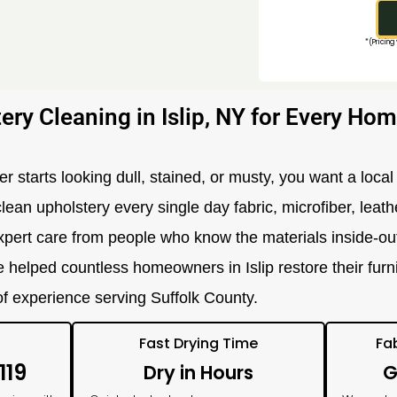
*(Pricing
ery Cleaning in Islip, NY for Every Hom
r starts looking dull, stained, or musty, you want a local 
clean upholstery every single day fabric, microfiber, leath
pert care from people who know the materials inside-out.
e helped countless homeowners in Islip restore their furn
 of experience serving Suffolk County.
Fast Drying Time
Fa
119
Dry in Hours
G