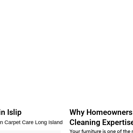
n Islip
Why Homeowners in
Cleaning Expertis
en Carpet Care Long Island
Your furniture is one of th