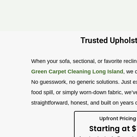
Trusted Upholst
When your sofa, sectional, or favorite recline
Green Carpet Cleaning Long Island
, we 
No guesswork, no generic solutions. Just ex
food spill, or simply worn-down fabric, we’v
straightforward, honest, and built on years
Upfront Pricing
Starting at $