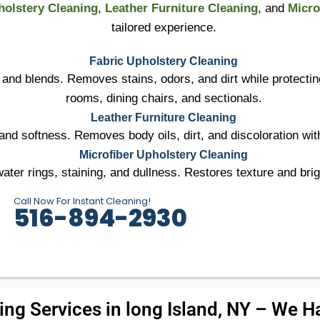
holstery Cleaning
,
Leather Furniture Cleaning
, and
Micro
tailored experience.
Fabric Upholstery Cleaning
r, and blends. Removes stains, odors, and dirt while protectin
rooms, dining chairs, and sectionals.
Leather Furniture Cleaning
nd softness. Removes body oils, dirt, and discoloration with
Microfiber Upholstery Cleaning
ter rings, staining, and dullness. Restores texture and brig
Call Now For Instant Cleaning!
516-894-2930
ng Services in long Island, NY – We Ha