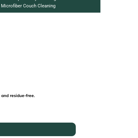
Microfiber Couch Cleaning
 and residue-free.