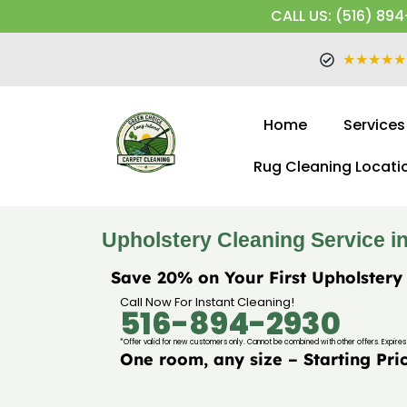
CALL US: (516) 894
★★★★★
Home
Services
Rug Cleaning Locati
Upholstery Cleaning Service in 
Save 20% on Your First Upholstery
Call Now For Instant Cleaning!
516-894-2930
*Offer valid for new customers only. Cannot be combined with other offers. Expires 
One room, any size – Starting Pri