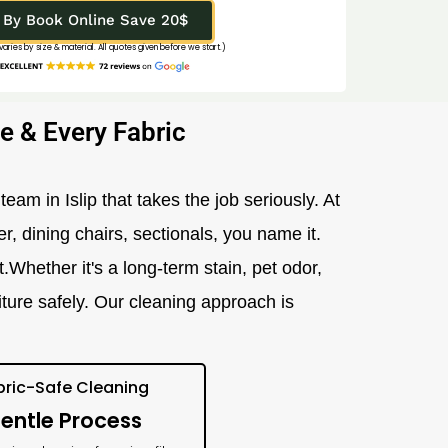
By Book Online Save 20$
 varies by size & material. All quotes given before we start.)
e & Every Fabric
team in Islip that takes the job seriously. At
er, dining chairs, sectionals, you name it.
Whether it's a long-term stain, pet odor,
iture safely. Our cleaning approach is
bric-Safe Cleaning
entle Process