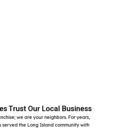
s Trust Our Local Business
anchise; we are your neighbors. For years,
 served the Long Island community with