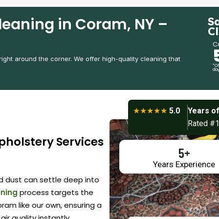
leaning in Coram, NY –
S
C
Ca
 right around the corner. We offer high-quality cleaning that
*Of
day
★★★★★
5.0
Years of
Rated #1
pholstery Services
5+
Years Experience
nd dust can settle deep into
aning
process targets the
ram like our own, ensuring a
air quality instantly.