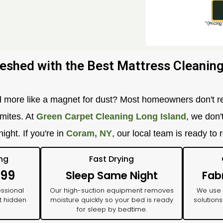
*(Pricing
eshed with the Best Mattress Cleaning
nd more like a magnet for dust? Most homeowners don't re
 mites. At
Green Carpet Cleaning Long Island
, we don'
ight. If you're in
Coram, NY
, our local team is ready to 
ing
Fast Drying
$99
Sleep Same Night
Fab
essional
Our high-suction equipment removes
We use
t hidden
moisture quickly so your bed is ready
solutions
for sleep by bedtime.