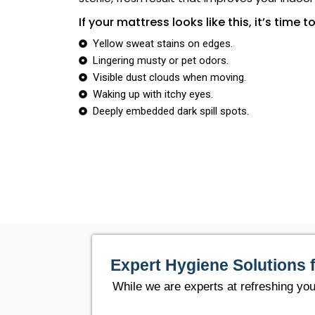
If your mattress looks like this, it’s time to
Yellow sweat stains on edges.
Lingering musty or pet odors.
Visible dust clouds when moving.
Waking up with itchy eyes.
Deeply embedded dark spill spots.
Expert Hygiene Solutions 
While we are experts at refreshing yo