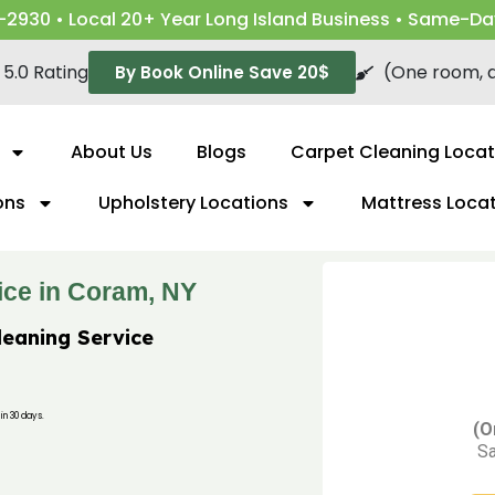
-2930 • Local 20+ Year Long Island Business • Same-Da
5.0 Rating
(One room, a
By Book Online Save 20$
About Us
Blogs
Carpet Cleaning Locat
ons
Upholstery Locations
Mattress Loca
ice in Coram, NY
leaning Service
in 30 days.
(O
Sa