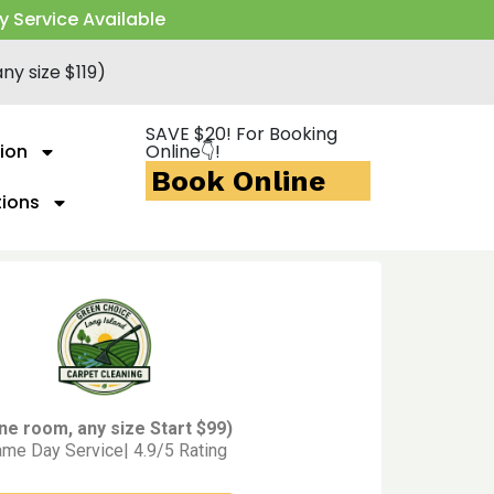
y Service Available
ny size $119)
SAVE $20! For Booking
ion
Online👇!
Book Online
tions
ne room, any size Start $99)
me Day Service| 4.9/5 Rating