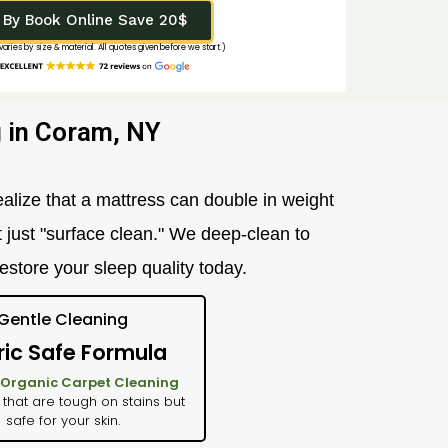
By Book Online Save 20$
 varies by size & material. All quotes given before we start.)
 in Coram, NY
alize that a mattress can double in weight
t just "surface clean." We deep-clean to
restore your sleep quality today.
Gentle Cleaning
ric Safe Formula
Organic Carpet Cleaning
 that are tough on stains but
safe for your skin.