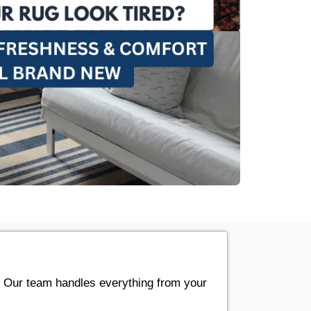
. Our team handles everything from your