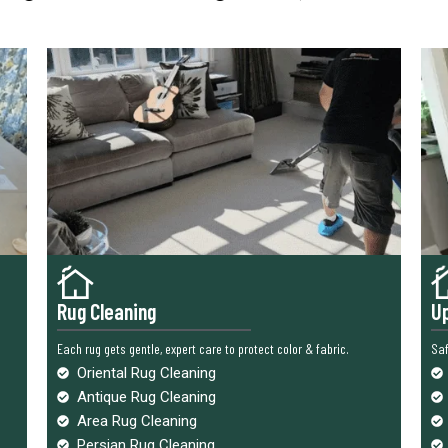
Rug Cleaning
Up
Each rug gets gentle, expert care to protect color & fabric.
Saf
Oriental Rug Cleaning
Antique Rug Cleaning
Area Rug Cleaning
Persian Rug Cleaning