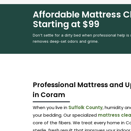
Affordable Mattress C
Starting at $99
Don't settle for a dirty bed when professional help is
removes deep-set odors and grime.
Professional Mattress and U
in Coram
When you live in
Suffolk County
, humidity a
your bedding. Our specialized
mattress cle
core of the fibers. We treat every home in Co
sterile, fresh result that improves your indoor 