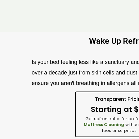
Wake Up Refr
Is your bed feeling less like a sanctuary a
over a decade just from skin cells and dust
ensure you aren't breathing in allergens all n
Transparent Pric
Starting at 
Get upfront rates for prof
Mattress Cleaning
withou
fees or surprises.