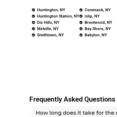
Huntington, NY
Commack, NY
Huntington Station, NY
Islip, NY
Dix Hills, NY
Brentwood, NY
Melville, NY
Bay Shore, NY
Smithtown, NY
Babylon, NY
Frequently Asked Questions
How long does it take for the