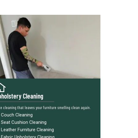
holstery Cleaning
e cleaning that leaves your furniture smelling clean again.
Couch Cleaning
Seat Cushion Cleaning
Leather Furniture Cleaning
Fabric Upholstery Cleaning