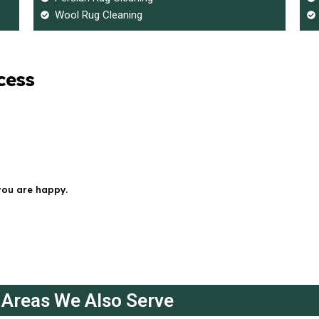
Wool Rug Cleaning
cess
you are happy.
Areas We Also Serve