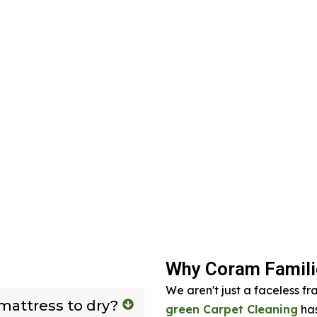
Why Coram Familie
We aren't just a faceless fr
 mattress to dry?
green Carpet Cleaning
has