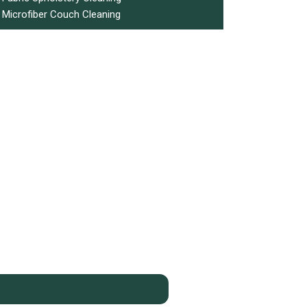
Microfiber Couch Cleaning