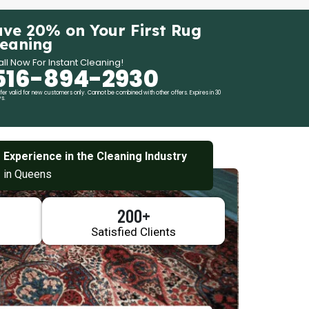
ave 20% on Your First Rug
leaning
ll Now For Instant Cleaning!
516-894-2930
fer valid for new customers only. Cannot be combined with other offers. Expires in 30
s.
 Experience in the Cleaning Industry
 in Queens
200+
Satisfied Clients