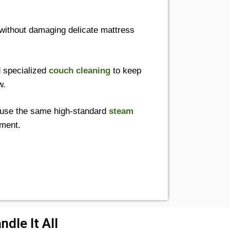
without damaging delicate mattress
 specialized
couch cleaning
to keep
w.
use the same high-standard
steam
nment.
dle It All