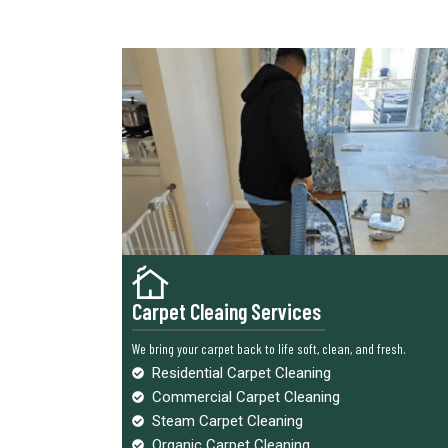
Carpet Cleaing Services
We bring your carpet back to life soft, clean, and fresh.
Residential Carpet Cleaning
Commercial Carpet Cleaning
Steam Carpet Cleaning
Organic Carpet Cleaning