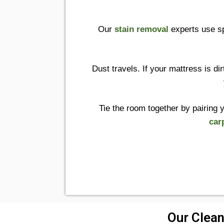
Our
stain removal
experts use sp
Dust travels. If your mattress is dir
Tie the room together by pairing 
car
Our Clean