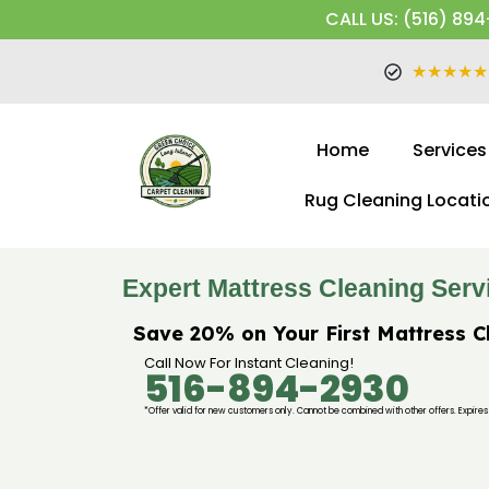
CALL US: (516) 894
★★★★★
Home
Services
Rug Cleaning Locati
Expert Mattress Cleaning Serv
Save 20% on Your First Mattress C
Call Now For Instant Cleaning!
516-894-2930
*Offer valid for new customers only. Cannot be combined with other offers. Expires 