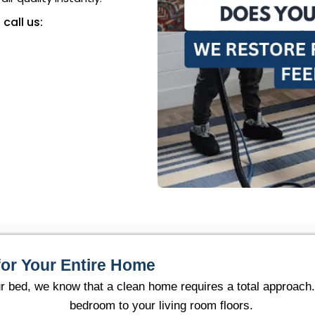
 call us:
for Your Entire Home
ur bed, we know that a clean home requires a total approach
bedroom to your living room floors.