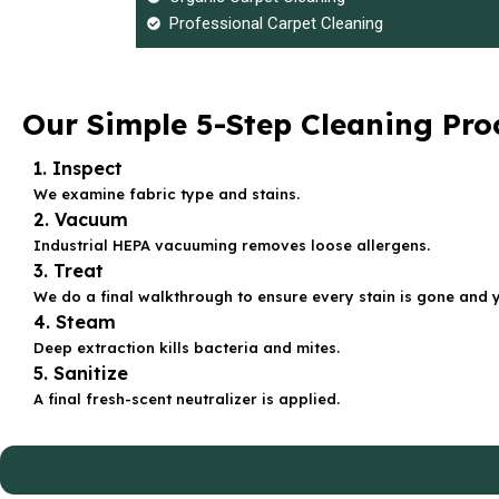
Professional Carpet Cleaning
Our Simple 5-Step Cleaning Pro
1. Inspect
We examine fabric type and stains.
2. Vacuum
Industrial HEPA vacuuming removes loose allergens.
3. Treat
We do a final walkthrough to ensure every stain is gone and 
4. Steam
Deep extraction kills bacteria and mites.
5. Sanitize
A final fresh-scent neutralizer is applied.