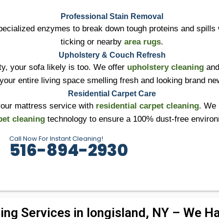
Professional Stain Removal
ecialized enzymes to break down tough proteins and spills 
ticking or nearby
area rugs
.
Upholstery & Couch Refresh
ty, your sofa likely is too. We offer
upholstery cleaning
and
your entire living space smelling fresh and looking brand ne
Residential Carpet Care
your mattress service with
residential carpet cleaning
. We 
pet cleaning
technology to ensure a 100% dust-free enviro
Call Now For Instant Cleaning!
516-894-2930
ing Services in longisland, NY – We Han