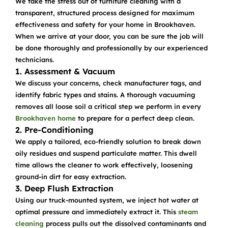
We take the stress out of furniture cleaning with a
transparent, structured process designed for maximum
effectiveness and safety for your home in Brookhaven.
When we arrive at your door, you can be sure the job will
be done thoroughly and professionally by our experienced
technicians.
1. Assessment & Vacuum
We discuss your concerns, check manufacturer tags, and
identify fabric types and stains. A thorough vacuuming
removes all loose soil a critical step we perform in every
Brookhaven home
to prepare for a perfect deep clean.
2. Pre-Conditioning
We apply a tailored, eco-friendly solution to break down
oily residues and suspend particulate matter. This dwell
time allows the cleaner to work effectively, loosening
ground-in dirt for easy extraction.
3. Deep Flush Extraction
Using our truck-mounted system, we inject hot water at
optimal pressure and immediately extract it. This
steam
cleaning
process pulls out the dissolved contaminants and