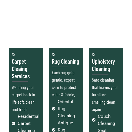
Carpet
Rug Cleaning
Upholstery
Cleaing
Cleaning
Each rug gets
Services
gentle, expert
Safe cleaning
We bring your
care to protect
that leaves your
carpet back to
color & fabric.
furniture
life soft, clean,
Oriental
smelling clean
Rug
and fresh.
again.
Cleaning
Residential
Couch
Antique
Carpet
Cleaning
Rug
Cleaning
Seat