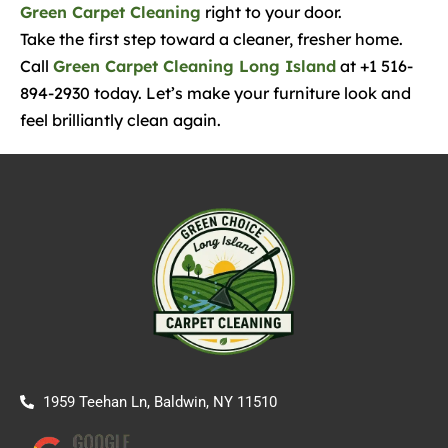
Green Carpet Cleaning
right to your door.
Take the first step toward a cleaner, fresher home.
Call
Green Carpet Cleaning Long Island
at +1 516-
894-2930 today. Let’s make your furniture look and
feel brilliantly clean again.
1959 Teehan Ln, Baldwin, NY 11510