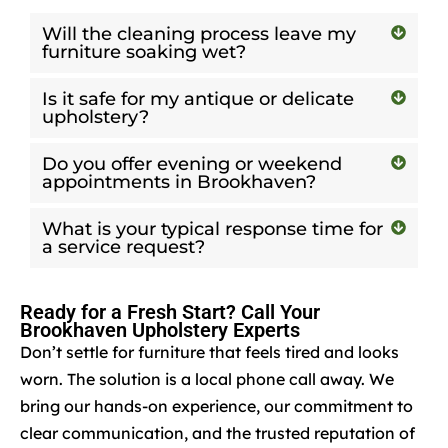
Will the cleaning process leave my
furniture soaking wet?
Is it safe for my antique or delicate
upholstery?
Do you offer evening or weekend
appointments in Brookhaven?
What is your typical response time for
a service request?
Ready for a Fresh Start? Call Your
Brookhaven Upholstery Experts
Don’t settle for furniture that feels tired and looks
worn. The solution is a local phone call away. We
bring our hands-on experience, our commitment to
clear communication, and the trusted reputation of