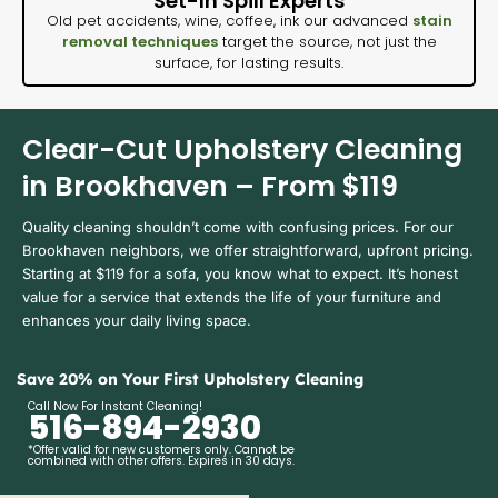
Set-In Spill Experts
Old pet accidents, wine, coffee, ink our advanced
stain
removal techniques
target the source, not just the
surface, for lasting results.
Clear-Cut Upholstery Cleaning
in Brookhaven – From $119
Quality cleaning shouldn’t come with confusing prices. For our
Brookhaven neighbors, we offer straightforward, upfront pricing.
Starting at $119 for a sofa, you know what to expect. It’s honest
value for a service that extends the life of your furniture and
enhances your daily living space.
Save 20% on Your First Upholstery Cleaning
Call Now For Instant Cleaning!
516-894-2930
*Offer valid for new customers only. Cannot be
combined with other offers. Expires in 30 days.