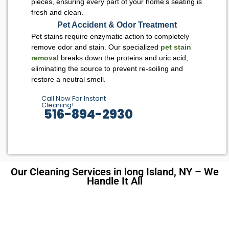
pieces, ensuring every part of your home’s seating is
fresh and clean.
Pet Accident & Odor Treatment
Pet stains require enzymatic action to completely
remove odor and stain. Our specialized
pet stain
removal
breaks down the proteins and uric acid,
eliminating the source to prevent re-soiling and
restore a neutral smell.
Call Now For Instant
Cleaning!
516-894-2930
Our Cleaning Services in long Island, NY – We
Handle It All