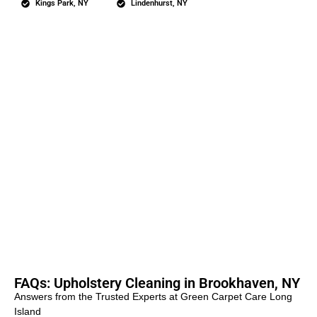
Kings Park, NY
Lindenhurst, NY
FAQs: Upholstery Cleaning in Brookhaven, NY
Answers from the Trusted Experts at Green Carpet Care Long
Island