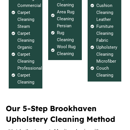
Cleaning
Commercial
Cushion
Area Rug
Carpet
Cleaning
Cleaning
Cleaning
Leather
Persian
Steam
Furniture
Rug
Carpet
Cleaning
Cleaning
Cleaning
Fabric
Wool Rug
Organic
Upholstery
Cleaning
Carpet
Cleaning
Cleaning
Microfiber
Professional
Couch
Carpet
Cleaning
Cleaning
Our 5-Step Brookhaven
Upholstery Cleaning Method