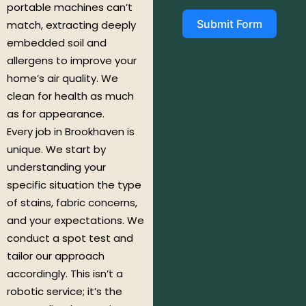
portable machines can’t
Submit Form
match, extracting deeply
embedded soil and
allergens to improve your
home’s air quality. We
clean for health as much
as for appearance.
Every job in Brookhaven is
unique. We start by
understanding your
specific situation the type
of stains, fabric concerns,
and your expectations. We
conduct a spot test and
tailor our approach
accordingly. This isn’t a
robotic service; it’s the