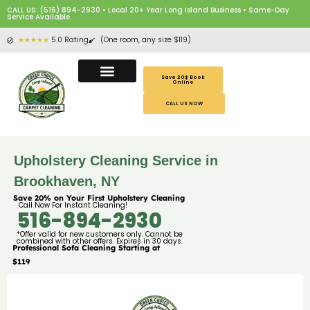
CALL US: (516) 894-2930 • Local 20+ Year Long Island Business • Same-Day
Service Available
★★★★★
5.0 Rating
(One room, any size $119)
Save 20$ Book
Online
CALL US NOW
Upholstery Cleaning Service in
Brookhaven, NY
Save 20% on Your First Upholstery Cleaning
Call Now For Instant Cleaning!
516-894-2930
*Offer valid for new customers only. Cannot be
combined with other offers. Expires in 30 days.
Professional Sofa Cleaning Starting at
$119