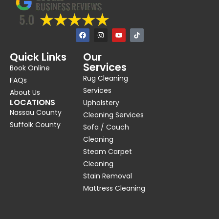
F
I
Y
a
n
o
c
s
u
e
t
t
Quick Links
Our
b
a
u
Services
o
g
b
Book Online
o
r
e
Rug Cleaning
k
a
FAQs
m
Services
About Us
LOCATIONS
Upholstery
Nassau County
Cleaning Services
Suffolk County
Sofa / Couch
Cleaning
Steam Carpet
Cleaning
Stain Removal
Mattress Cleaning