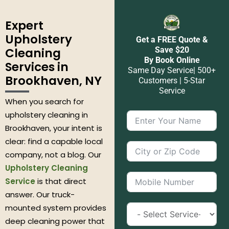
Expert
Upholstery
Get a FREE Quote &
Cleaning
Save $20
By Book Online
Services in
Same Day Service| 500+
Brookhaven, NY
Customers | 5-Star
Service
When you search for
upholstery cleaning in
Brookhaven, your intent is
clear: find a capable local
company, not a blog. Our
Upholstery Cleaning
Service
is that direct
answer. Our truck-
mounted system provides
deep cleaning power that