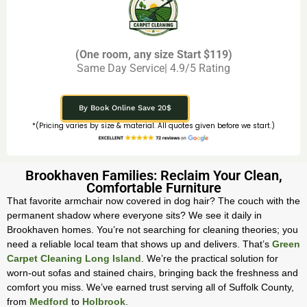
(One room, any size Start $119)
Same Day Service| 4.9/5 Rating
By Book Online Save 20$
*(Pricing varies by size & material. All quotes given before we start.)
Brookhaven Families: Reclaim Your Clean,
Comfortable Furniture
That favorite armchair now covered in dog hair? The couch with the
permanent shadow where everyone sits? We see it daily in
Brookhaven homes. You’re not searching for cleaning theories; you
need a reliable local team that shows up and delivers. That’s
Green
Carpet Cleaning Long Island
. We’re the practical solution for
worn-out sofas and stained chairs, bringing back the freshness and
comfort you miss. We’ve earned trust serving all of Suffolk County,
from
Medford
to
Holbrook
.