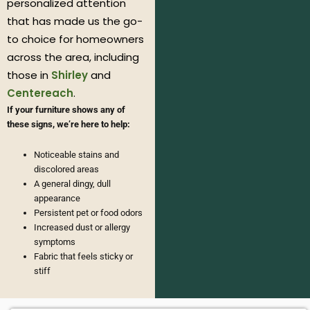
personalized attention
that has made us the go-
to choice for homeowners
across the area, including
those in
Shirley
and
Centereach
.
If your furniture shows any of
these signs, we’re here to help:
Noticeable stains and
discolored areas
A general dingy, dull
appearance
Persistent pet or food odors
Increased dust or allergy
symptoms
Fabric that feels sticky or
stiff