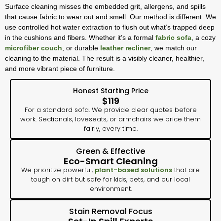
Surface cleaning misses the embedded grit, allergens, and spills
that cause fabric to wear out and smell. Our method is different. We
use controlled hot water extraction to flush out what’s trapped deep
in the cushions and fibers. Whether it’s a formal
fabric sofa
, a cozy
microfiber couch
, or durable
leather recliner
, we match our
cleaning to the material. The result is a visibly cleaner, healthier,
and more vibrant piece of furniture.
Honest Starting Price
$119
For a standard sofa. We provide clear quotes before
work. Sectionals, loveseats, or armchairs we price them
fairly, every time.
Green & Effective
Eco-Smart Cleaning
We prioritize powerful,
plant-based solutions
that are
tough on dirt but safe for kids, pets, and our local
environment.
Stain Removal Focus