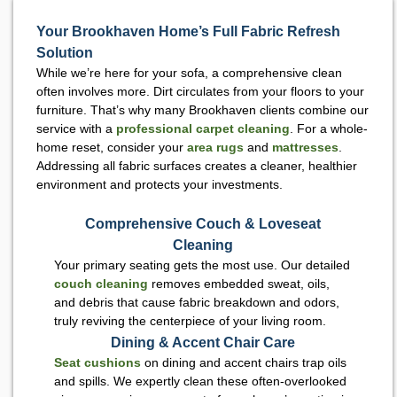
Your Brookhaven Home’s Full Fabric Refresh
Solution
While we’re here for your sofa, a comprehensive clean
often involves more. Dirt circulates from your floors to your
furniture. That’s why many Brookhaven clients combine our
service with a
professional carpet cleaning
. For a whole-
home reset, consider your
area rugs
and
mattresses
.
Addressing all fabric surfaces creates a cleaner, healthier
environment and protects your investments.
Comprehensive Couch & Loveseat
Cleaning
Your primary seating gets the most use. Our detailed
couch cleaning
removes embedded sweat, oils,
and debris that cause fabric breakdown and odors,
truly reviving the centerpiece of your living room.
Dining & Accent Chair Care
Seat cushions
on dining and accent chairs trap oils
and spills. We expertly clean these often-overlooked