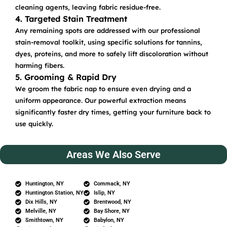
cleaning agents, leaving fabric residue-free.
4. Targeted Stain Treatment
Any remaining spots are addressed with our professional
stain-removal toolkit, using specific solutions for tannins,
dyes, proteins, and more to safely lift discoloration without
harming fibers.
5. Grooming & Rapid Dry
We groom the fabric nap to ensure even drying and a
uniform appearance. Our powerful extraction means
significantly faster dry times, getting your furniture back to
use quickly.
Areas We Also Serve
Huntington, NY
Commack, NY
Huntington Station, NY
Islip, NY
Dix Hills, NY
Brentwood, NY
Melville, NY
Bay Shore, NY
Smithtown, NY
Babylon, NY