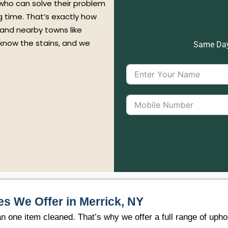
 who can solve their problem
ng time. That’s exactly how
 and nearby towns like
 know the stains, and we
Same Day 
es We Offer in Merrick, NY
ne item cleaned. That’s why we offer a full range of uphol