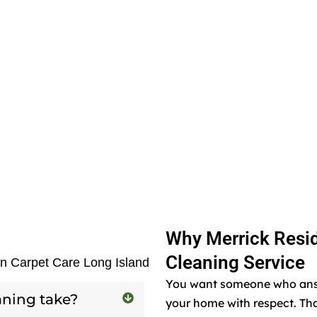
Why Merrick Resid
Cleaning Service
en Carpet Care Long Island
You want someone who answe
aning take?
your home with respect. Tha