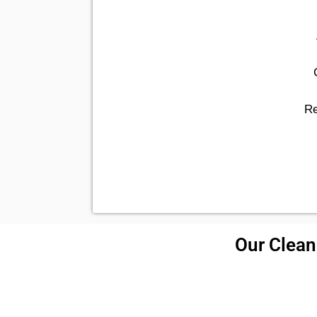
Re
Our Cleani