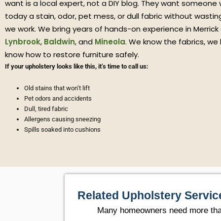
want is a local expert, not a DIY blog. They want someone
today a stain, odor, pet mess, or dull fabric without wasti
we work. We bring years of hands-on experience in Merrick
Lynbrook
,
Baldwin
, and
Mineola
. We know the fabrics, we
know how to restore furniture safely.
If your upholstery looks like this, it’s time to call us:
Old stains that won’t lift
Pet odors and accidents
Dull, tired fabric
Allergens causing sneezing
Spills soaked into cushions
Related Upholstery Servic
Many homeowners need more than o