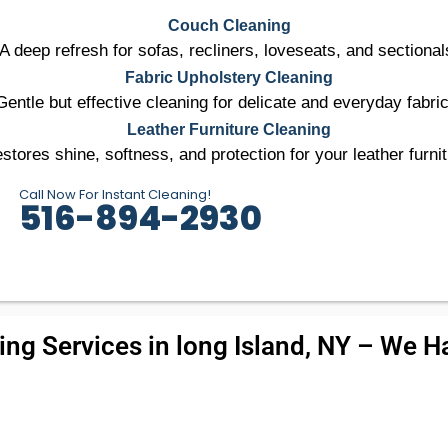
Couch Cleaning
A deep refresh for sofas, recliners, loveseats, and sectional
Fabric Upholstery Cleaning
Gentle but effective cleaning for delicate and everyday fabri
Leather Furniture Cleaning
stores shine, softness, and protection for your leather furnit
Call Now For Instant Cleaning!
516-894-2930
ng Services in long Island, NY – We Ha