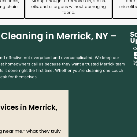
ectionals,
Strong enough to remove dirt, stains,
Safe 
ing chairs
oils, and allergens without damaging
microfibe
fabric.
Cleaning in Merrick, NY –
S
U
Ca
and effective not overpriced and overcomplicated. We keep our
*Of
Most homeowners call us because they want a trusted Merrick team
day
s it done right the first time. Whether you’re cleaning one couch
speak for themselves.
ices in Merrick,
 near me,” what they truly