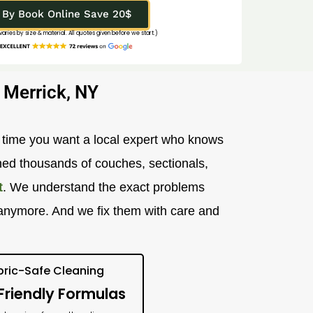
By Book Online Save 20$
 varies by size & material. All quotes given before we start.)
 Merrick, NY
r time you want a local expert who knows
ned thousands of couches, sectionals,
t
. We understand the exact problems
sh anymore. And we fix them with care and
bric-Safe Cleaning
Friendly Formulas