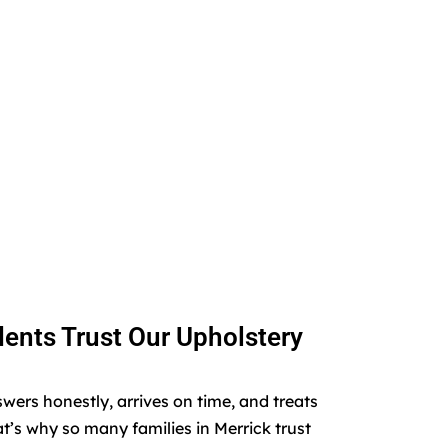
ents Trust Our Upholstery
rs honestly, arrives on time, and treats
t’s why so many families in Merrick trust