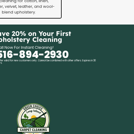
cleaning for cotton, linen,
r, velvet, leather, and wool-
blend upholstery.
ave 20% on Your First
pholstery Cleaning
ll Now For Instant Cleaning!
516-894-2930
fer valid for new customers only. Cannot be combined with other offers. Expires in 30
s.