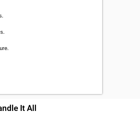
s.
cs.
ure.
ndle It All