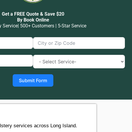
Get a FREE Quote & Save $20
By Book Online
Service| 500+ Customers | 5-Star Service
Submit Form
stery services across Long Island.