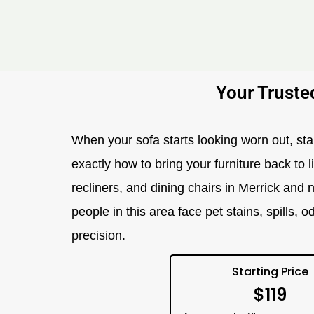
Your Truste
When your sofa starts looking worn out, st
exactly how to bring your furniture back to l
recliners, and dining chairs in Merrick and 
people in this area face pet stains, spills,
precision.
Starting Price
$119