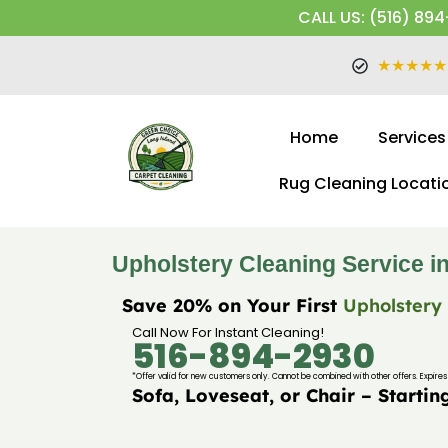
CALL US: (516) 894
★★★★★
Home
Services
Rug Cleaning Locati
Upholstery Cleaning Service in
Save 20% on Your First
Upholstery
Call Now For Instant Cleaning!
516-894-2930
*Offer valid for new customers only. Cannot be combined with other offers. Expires 
Sofa, Loveseat, or Chair – Startin