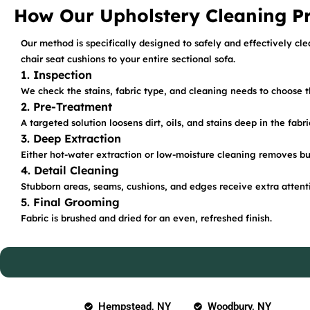
How Our Upholstery Cleaning P
Our method is specifically designed to safely and effectively cle
chair seat cushions to your entire sectional sofa.
1. Inspection
We check the stains, fabric type, and cleaning needs to choose 
2. Pre-Treatment
A targeted solution loosens dirt, oils, and stains deep in the fabri
3. Deep Extraction
Either hot-water extraction or low-moisture cleaning removes bu
4. Detail Cleaning
Stubborn areas, seams, cushions, and edges receive extra attent
5. Final Grooming
Fabric is brushed and dried for an even, refreshed finish.
Hempstead, NY
Woodbury, NY