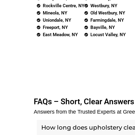
Rockville Centre, NY
Westbury, NY
Mineola, NY
Old Westbury, NY
Uniondale, NY
Farmingdale, NY
Freeport, NY
Bayville, NY
East Meadow, NY
Locust Valley, NY
FAQs – Short, Clear Answers
Answers from the Trusted Experts at Gre
How long does upholstery cle