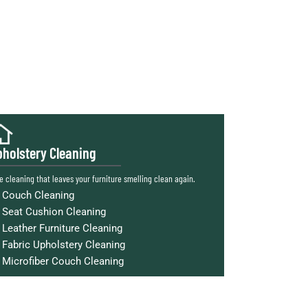
holstery Cleaning
e cleaning that leaves your furniture smelling clean again.
Couch Cleaning
Seat Cushion Cleaning
Leather Furniture Cleaning
Fabric Upholstery Cleaning
Microfiber Couch Cleaning