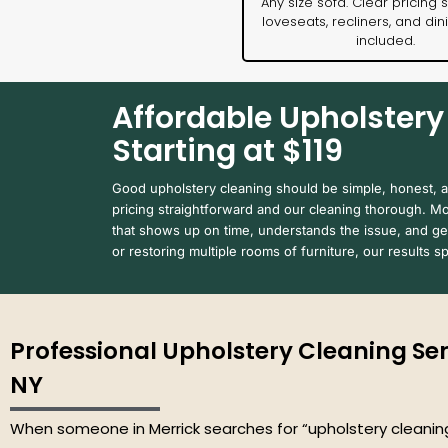
Any size sofa. Clear pricing s
loveseats, recliners, and din
included.
Affordable Upholstery 
Starting at $119
Good upholstery cleaning should be simple, honest, 
pricing straightforward and our cleaning thorough. 
that shows up on time, understands the issue, and get
or restoring multiple rooms of furniture, our results 
Professional Upholstery Cleaning Serv
NY
When someone in Merrick searches for “upholstery cleaning