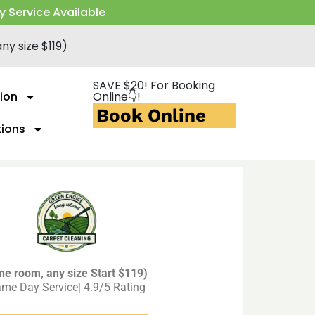
y Service Available
ny size $119)
SAVE $20! For Booking
ion
Online👇!
Book Online
tions
ne room, any size Start $119)
me Day Service| 4.9/5 Rating