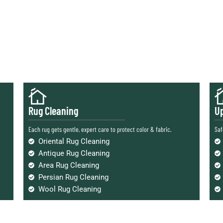
Rug Cleaning
Up
Each rug gets gentle, expert care to protect color & fabric.
Saf
Oriental Rug Cleaning
Antique Rug Cleaning
Area Rug Cleaning
Persian Rug Cleaning
Wool Rug Cleaning