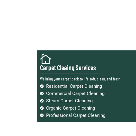
Carpet Cleaing Services
We bring your carpet back to life soft, clean, and fresh.
Residential Carpet Cleaning
Commercial Carpet Cleaning
Steam Carpet Cleaning
Organic Carpet Cleaning
Professional Carpet Cleaning