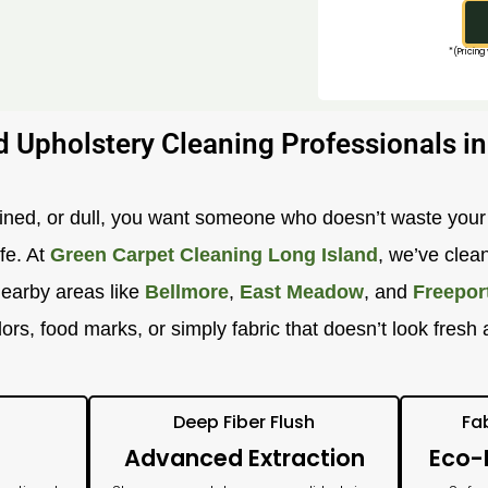
*(Pricing
d Upholstery Cleaning Professionals in
ained, or dull, you want someone who doesn’t waste you
ife. At
Green Carpet Cleaning Long Island
, we’ve clea
nearby areas like
Bellmore
,
East Meadow
, and
Freepor
 odors, food marks, or simply fabric that doesn’t look fre
Deep Fiber Flush
Fa
Advanced Extraction
Eco-