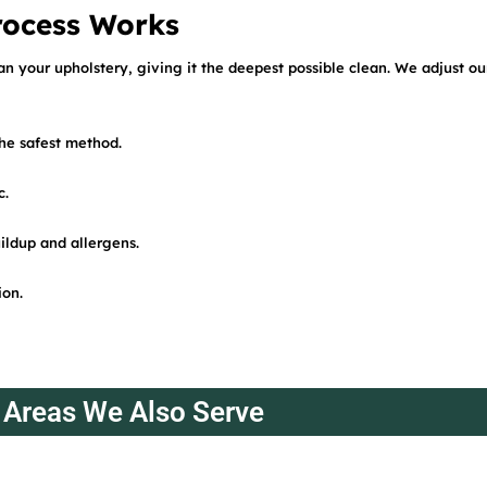
rocess Works
an your upholstery, giving it the deepest possible clean. We adjust o
the safest method.
c.
ildup and allergens.
ion.
Areas We Also Serve