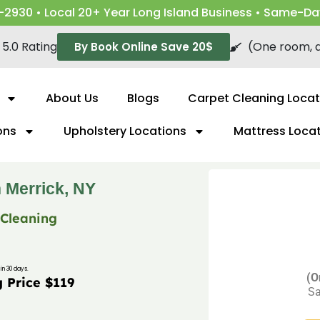
-2930 • Local 20+ Year Long Island Business • Same-Da
5.0 Rating
(One room, a
By Book Online Save 20$
About Us
Blogs
Carpet Cleaning Locat
ons
Upholstery Locations
Mattress Loca
 Merrick, NY
 Cleaning
in 30 days.
(O
g Price $119
Sa