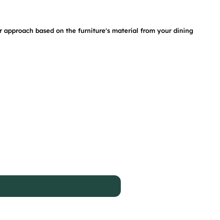
ur approach based on the furniture's material from your dining