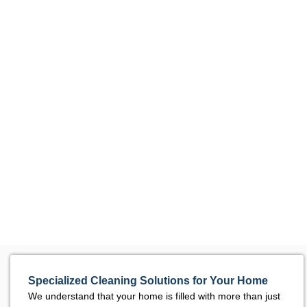
Specialized Cleaning Solutions for Your Home
We understand that your home is filled with more than just