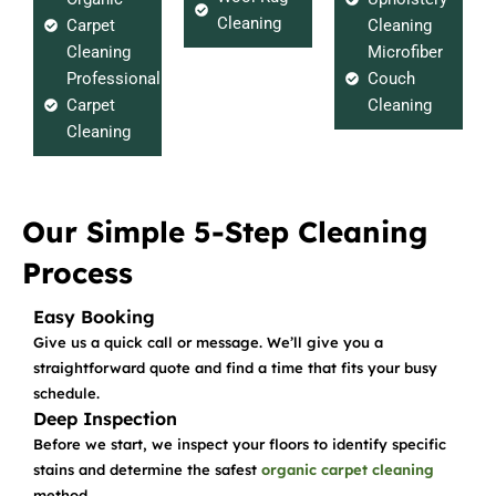
Cleaning
Carpet
Cleaning
Cleaning
Microfiber
Professional
Couch
Carpet
Cleaning
Cleaning
Our Simple 5-Step Cleaning
Process
Easy Booking
Give us a quick call or message. We’ll give you a
straightforward quote and find a time that fits your busy
schedule.
Deep Inspection
Before we start, we inspect your floors to identify specific
stains and determine the safest
organic carpet cleaning
method.