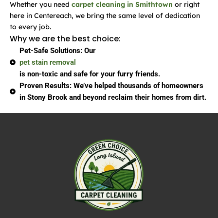
Whether you need
carpet cleaning in Smithtown
or right
here in Centereach, we bring the same level of dedication
to every job.
Why we are the best choice:
Pet-Safe Solutions:
Our
pet stain removal
is non-toxic and safe for your furry friends.
Proven Results:
We’ve helped thousands of homeowners
in Stony Brook and beyond reclaim their homes from dirt.