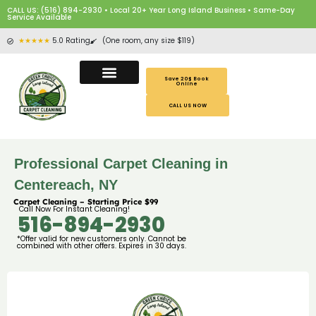
CALL US: (516) 894-2930 • Local 20+ Year Long Island Business • Same-Day
Service Available
★★★★★
5.0 Rating
(One room, any size $119)
Save 20$ Book
Online
CALL US NOW
Professional Carpet Cleaning in
Centereach, NY
Carpet Cleaning – Starting Price $99
Call Now For Instant Cleaning!
516-894-2930
*Offer valid for new customers only. Cannot be
combined with other offers. Expires in 30 days.