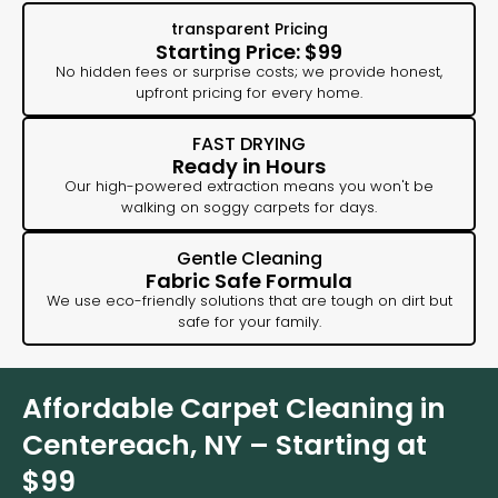
transparent Pricing
Starting Price: $99
No hidden fees or surprise costs; we provide honest,
upfront pricing for every home.
FAST DRYING
Ready in Hours
Our high-powered extraction means you won't be
walking on soggy carpets for days.
Gentle Cleaning
Fabric Safe Formula
We use eco-friendly solutions that are tough on dirt but
safe for your family.
Affordable Carpet Cleaning in
Centereach, NY – Starting at
$99