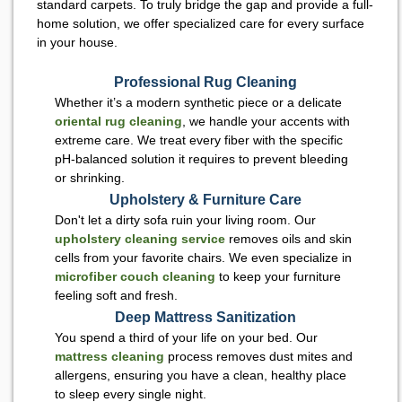
standard carpets. To truly bridge the gap and provide a full-
home solution, we offer specialized care for every surface
in your house.
Professional Rug Cleaning
Whether it’s a modern synthetic piece or a delicate
oriental rug cleaning
, we handle your accents with
extreme care. We treat every fiber with the specific
pH-balanced solution it requires to prevent bleeding
or shrinking.
Upholstery & Furniture Care
Don't let a dirty sofa ruin your living room. Our
upholstery cleaning service
removes oils and skin
cells from your favorite chairs. We even specialize in
microfiber couch cleaning
to keep your furniture
feeling soft and fresh.
Deep Mattress Sanitization
You spend a third of your life on your bed. Our
mattress cleaning
process removes dust mites and
allergens, ensuring you have a clean, healthy place
to sleep every single night.