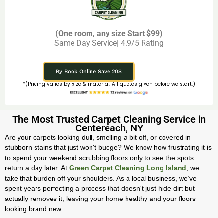
(One room, any size Start $99)
Same Day Service| 4.9/5 Rating
By Book Online Save 20$
*(Pricing varies by size & material. All quotes given before we start.)
The Most Trusted Carpet Cleaning Service in
Centereach, NY
Are your carpets looking dull, smelling a bit off, or covered in
stubborn stains that just won't budge? We know how frustrating it is
to spend your weekend scrubbing floors only to see the spots
return a day later. At
Green Carpet Cleaning Long Island
, we
take that burden off your shoulders. As a local business, we’ve
spent years perfecting a process that doesn't just hide dirt but
actually removes it, leaving your home healthy and your floors
looking brand new.