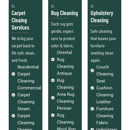
Carpet
Rug Cleaning
Upholstery
Cleaing
Cleaning
Each rug gets
Services
gentle, expert
Safe cleaning
We bring your
care to protect
that leaves your
carpet back to
color & fabric.
furniture
life soft, clean,
Oriental
smelling clean
Rug
and fresh.
again.
Cleaning
Residential
Couch
Antique
Carpet
Cleaning
Rug
Cleaning
Seat
Cleaning
Commercial
Cushion
Area Rug
Carpet
Cleaning
Cleaning
Cleaning
Leather
Persian
Steam
Furniture
Rug
Carpet
Cleaning
Cleaning
Cleaning
Fabric
Wool Rug
Organic
Upholstery