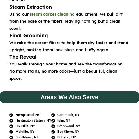
Steam Extraction
Using our
steam carpet cleaning
equipment, we pull dirt
from the base of the fibers, leaving nothing but a clean
scent.
Final Grooming
We rake the carpet fibers to help them dry faster and stand
upright, making them look plush and fluffy again.
The Reveal
You walk through your home and see the transformation.
No more stains, no more odors—just a beautiful, clean
space.
Areas We Also Serve
Hempstead, NY
Commack, NY
Huntington Station, NY
Islip, NY
Dix Hills, NY
Brentwood, NY
Melville, NY
Bay Shore, NY
Smithtown, NY
Babylon, NY