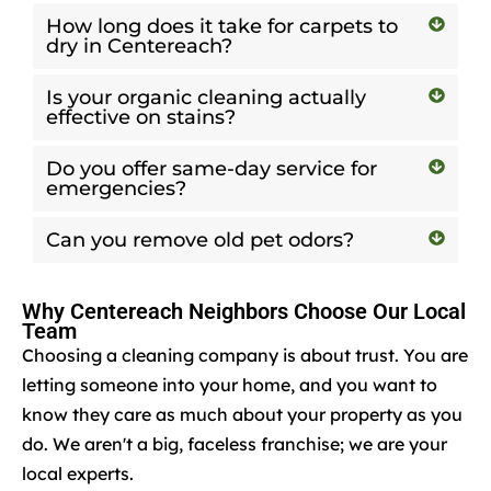
How long does it take for carpets to
dry in Centereach?
Is your organic cleaning actually
effective on stains?
Do you offer same-day service for
emergencies?
Can you remove old pet odors?
Why Centereach Neighbors Choose Our Local
Team
Choosing a cleaning company is about trust. You are
letting someone into your home, and you want to
know they care as much about your property as you
do. We aren't a big, faceless franchise; we are your
local experts.