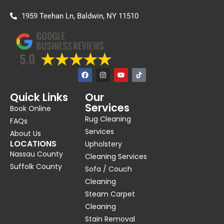
1959 Teehan Ln, Baldwin, NY 11510
F
I
Y
a
n
o
c
s
u
e
t
t
Quick Links
Our
b
a
u
Services
o
g
b
Book Online
o
r
e
Rug Cleaning
k
a
FAQs
m
Services
About Us
LOCATIONS
Upholstery
Nassau County
Cleaning Services
Suffolk County
Sofa / Couch
Cleaning
Steam Carpet
Cleaning
Stain Removal