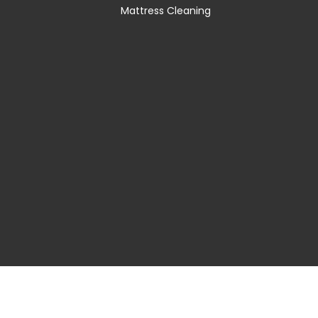
Mattress Cleaning