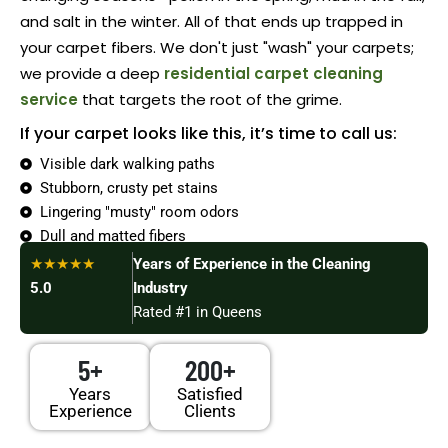
and salt in the winter. All of that ends up trapped in
your carpet fibers. We don't just "wash" your carpets;
we provide a deep
residential carpet cleaning
service
that targets the root of the grime.
If your carpet looks like this, it’s time to call us:
Visible dark walking paths
Stubborn, crusty pet stains
Lingering "musty" room odors
Dull and matted fibers
Allergy symptoms acting up
★★★★★
Years of Experience in the Cleaning
5.0
Industry
Rated #1 in Queens
5+
200+
Years
Satisfied
Experience
Clients