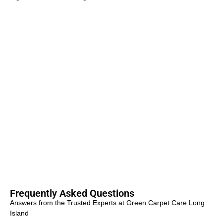
Frequently Asked Questions
Answers from the Trusted Experts at Green Carpet Care Long
Island