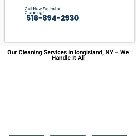
Call Now For Instant
Cleaning!
516-894-2930
Our Cleaning Services in longisland, NY – We
Handle It All