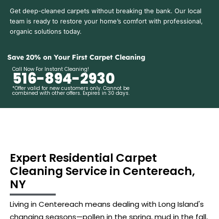
Get deep-cleaned carpets without breaking the bank. Our local
team is ready to restore your home’s comfort with professional,
organic solutions today.
Save 20% on Your First Carpet Cleaning
Call Now For Instant Cleaning!
516-894-2930
*Offer valid for new customers only. Cannot be
combined with other offers. Expires in 30 days.
Expert Residential Carpet
Cleaning Service in Centereach,
NY
Living in Centereach means dealing with Long Island's
changing seasons—pollen in the spring, mud in the fall,