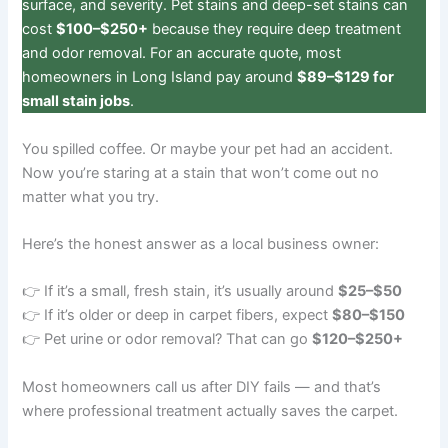
surface, and severity. Pet stains and deep-set stains can
cost
$100–$250+
because they require deep treatment
and odor removal. For an accurate quote, most
homeowners in Long Island pay around
$89–$129 for
small stain jobs
.
You spilled coffee. Or maybe your pet had an accident.
Now you’re staring at a stain that won’t come out no
matter what you try.
Here’s the honest answer as a local business owner:
👉 If it’s a small, fresh stain, it’s usually around
$25–$50
👉 If it’s older or deep in carpet fibers, expect
$80–$150
👉 Pet urine or odor removal? That can go
$120–$250+
Most homeowners call us after DIY fails — and that’s
where professional treatment actually saves the carpet.