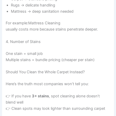
Rugs → delicate handling
Mattress → deep sanitation needed
For example:Mattress Cleaning
usually costs more because stains penetrate deeper.
4. Number of Stains
One stain = small job
Multiple stains = bundle pricing (cheaper per stain)
Should You Clean the Whole Carpet Instead?
Here’s the truth most companies won’t tell you:
👉 If you have
3+ stains
, spot cleaning alone doesn’t
blend well
👉 Clean spots may look lighter than surrounding carpet