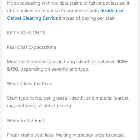
If you’re dealing with multiple stains or full carpet issues, it
often makes more sense to combine it with
Residential
Carpet Cleaning Service
instead of paying per stain.
KEY HIGHLIGHTS
Real Cost Expectations
Most stain removal jobs in Long Island fall between
$25–
$150
, depending on severity and type.
What Drives the Price
Stain type (wine, pet, grease), depth, and material (carpet,
rug, mattress) all affect pricing.
When to Act Fast
Fresh stains cost less. Waiting increases price because