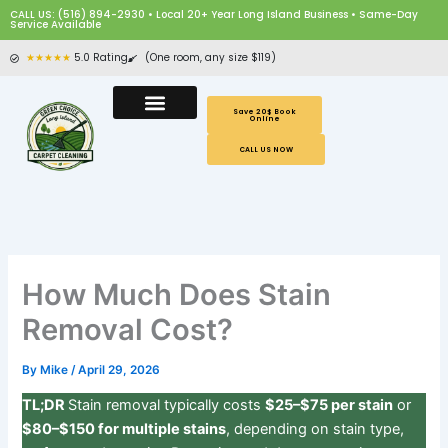
Skip
CALL US: (516) 894-2930 • Local 20+ Year Long Island Business • Same-Day
Service Available
to
content
★★★★★
5.0 Rating
(One room, any size $119)
Save 20$ Book
Online
CALL US NOW
How Much Does Stain
Removal Cost?
By
Mike
/
April 29, 2026
TL;DR
Stain removal typically costs
$25–$75 per stain
or
$80–$150 for multiple stains
, depending on stain type,