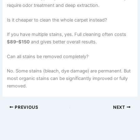
require odor treatment and deep extraction.
Is it cheaper to clean the whole carpet instead?
If you have multiple stains, yes. Full cleaning often costs
$89–$150
and gives better overall results.
Can all stains be removed completely?
No. Some stains (bleach, dye damage) are permanent. But
most organic stains can be significantly improved or fully
removed.
PREVIOUS
NEXT