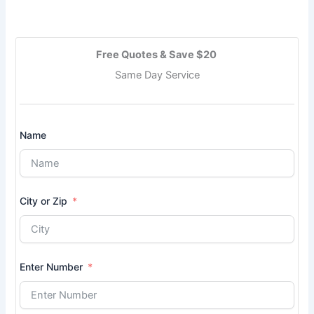
Free Quotes & Save $20
Same Day Service
Name
City or Zip
Enter Number