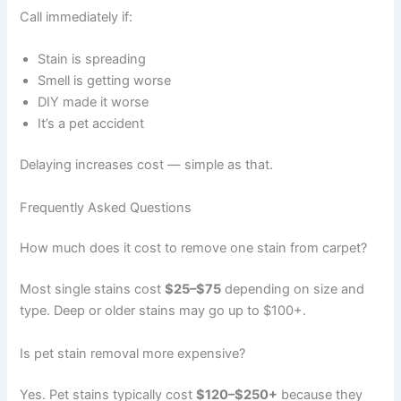
Call immediately if:
Stain is spreading
Smell is getting worse
DIY made it worse
It’s a pet accident
Delaying increases cost — simple as that.
Frequently Asked Questions
How much does it cost to remove one stain from carpet?
Most single stains cost
$25–$75
depending on size and
type. Deep or older stains may go up to $100+.
Is pet stain removal more expensive?
Yes. Pet stains typically cost
$120–$250+
because they