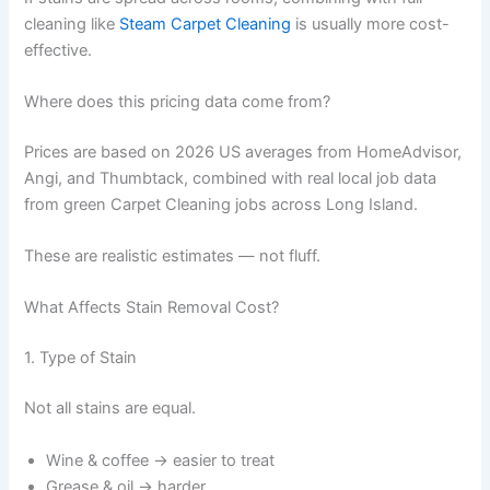
cleaning like
Steam Carpet Cleaning
is usually more cost-
effective.
Where does this pricing data come from?
Prices are based on 2026 US averages from HomeAdvisor,
Angi, and Thumbtack, combined with real local job data
from green Carpet Cleaning jobs across Long Island.
These are realistic estimates — not fluff.
What Affects Stain Removal Cost?
1. Type of Stain
Not all stains are equal.
Wine & coffee → easier to treat
Grease & oil → harder