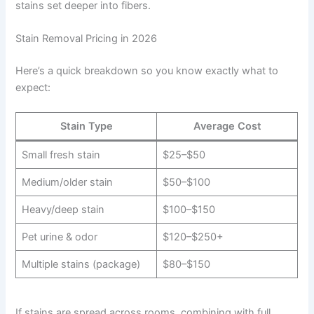
stains set deeper into fibers.
Stain Removal Pricing in 2026
Here’s a quick breakdown so you know exactly what to
expect:
Stain Type
Average Cost
Small fresh stain
$25–$50
Medium/older stain
$50–$100
Heavy/deep stain
$100–$150
Pet urine & odor
$120–$250+
Multiple stains (package)
$80–$150
If stains are spread across rooms, combining with full