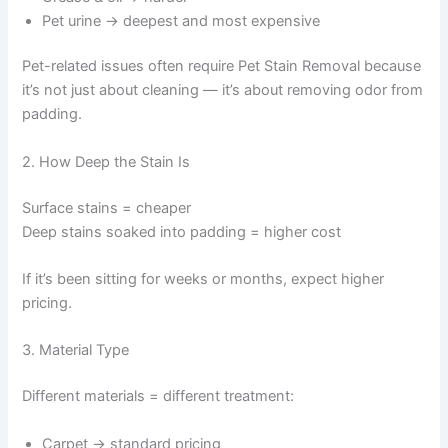
Pet urine → deepest and most expensive
Pet-related issues often require Pet Stain Removal because
it’s not just about cleaning — it’s about removing odor from
padding.
2. How Deep the Stain Is
Surface stains = cheaper
Deep stains soaked into padding = higher cost
If it’s been sitting for weeks or months, expect higher
pricing.
3. Material Type
Different materials = different treatment:
Carpet → standard pricing