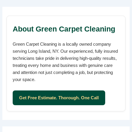
About Green Carpet Cleaning
Green Carpet Cleaning is a locally owned company
serving Long Island, NY. Our experienced, fully insured
technicians take pride in delivering high-quality results,
treating every home and business with genuine care
and attention not just completing a job, but protecting
your space.
Get Free Estimate. Thorough. One Call