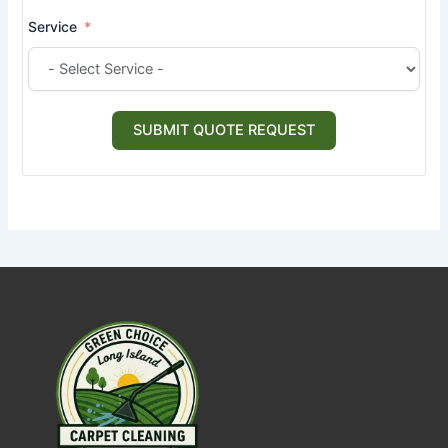
Service
SUBMIT QUOTE REQUEST