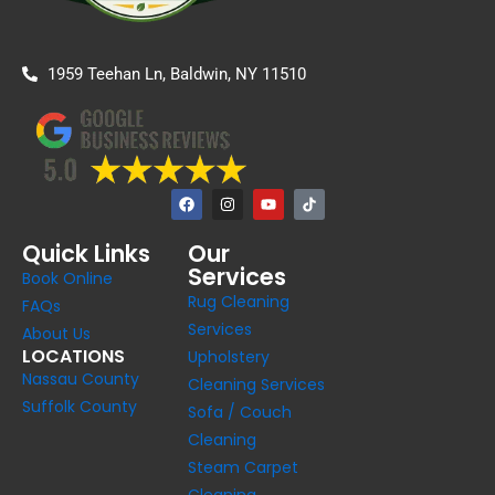
1959 Teehan Ln, Baldwin, NY 11510
F
I
Y
a
n
o
c
s
u
e
t
t
Quick Links
Our
b
a
u
Services
o
g
b
Book Online
o
r
e
Rug Cleaning
k
a
FAQs
m
Services
About Us
LOCATIONS
Upholstery
Nassau County
Cleaning Services
Suffolk County
Sofa / Couch
Cleaning
Steam Carpet