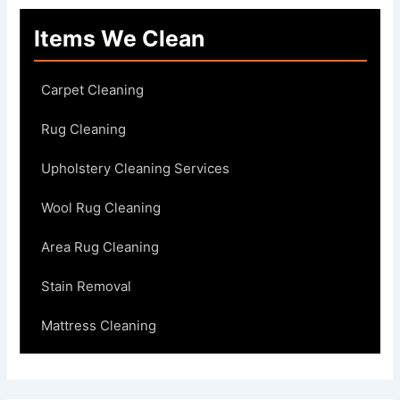
Items We Clean
Carpet Cleaning
Rug Cleaning
Upholstery Cleaning Services
Wool Rug Cleaning
Area Rug Cleaning
Stain Removal
Mattress Cleaning