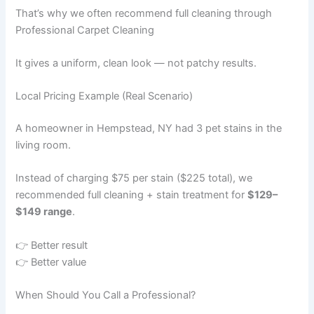
That’s why we often recommend full cleaning through
Professional Carpet Cleaning
It gives a uniform, clean look — not patchy results.
Local Pricing Example (Real Scenario)
A homeowner in Hempstead, NY had 3 pet stains in the
living room.
Instead of charging $75 per stain ($225 total), we
recommended full cleaning + stain treatment for
$129–
$149 range
.
👉 Better result
👉 Better value
When Should You Call a Professional?